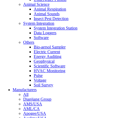
Animal Science
Animal Respiration
Animal Sounds
Insect Pest Detection
System Integration
System Integration Station
Data Loggers
Software
Others
Bio-aersol Sampler
Electric Current
Energy Auditing
Geophysical
Scientific Software
HVAC Monitoring
Pulse
Voltage
Soil Survey
Manufacturers
All
Dianjiang Group
AMS/USA
AML/CA
Apogee/USA