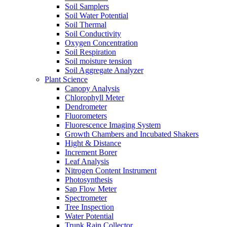
Soil Samplers
Soil Water Potential
Soil Thermal
Soil Conductivity
Oxygen Concentration
Soil Respiration
Soil moisture tension
Soil Aggregate Analyzer
Plant Science
Canopy Analysis
Chlorophyll Meter
Dendrometer
Fluorometers
Fluorescence Imaging System
Growth Chambers and Incubated Shakers
Hight & Distance
Increment Borer
Leaf Analysis
Nitrogen Content Instrument
Photosynthesis
Sap Flow Meter
Spectrometer
Tree Inspection
Water Potential
Trunk Rain Collector