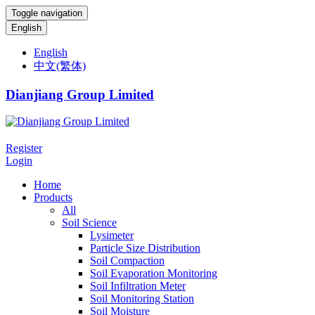
Toggle navigation
English
English
中文(繁体)
Dianjiang Group Limited
Register
Login
Home
Products
All
Soil Science
Lysimeter
Particle Size Distribution
Soil Compaction
Soil Evaporation Monitoring
Soil Infiltration Meter
Soil Monitoring Station
Soil Moisture