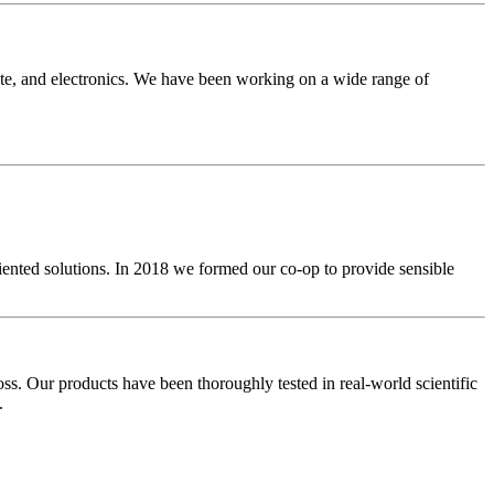
ate, and electronics. We have been working on a wide range of
iented solutions. In 2018 we formed our co-op to provide sensible
oss. Our products have been thoroughly tested in real-world scientific
.