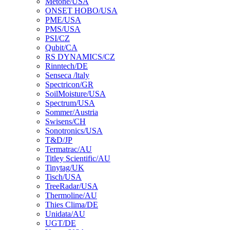
Metone/USA
ONSET HOBO/USA
PME/USA
PMS/USA
PSI/CZ
Qubit/CA
RS DYNAMICS/CZ
Rinntech/DE
Senseca /ltaly
Spectricon/GR
SoilMoisture/USA
Spectrum/USA
Sommer/Austria
Swisens/CH
Sonotronics/USA
T&D/JP
Termatrac/AU
Titley Scientific/AU
Tinytag/UK
Tisch/USA
TreeRadar/USA
Thermoline/AU
Thies Clima/DE
Unidata/AU
UGT/DE