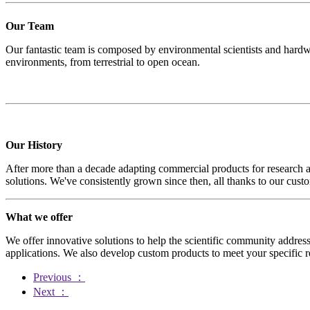
Our Team
Our fantastic team is composed by environmental scientists and hardw
environments, from terrestrial to open ocean.
Our History
After more than a decade adapting commercial products for research ap
solutions. We've consistently grown since then, all thanks to our cu
What we offer
We offer innovative solutions to help the scientific community address
applications. We also develop custom products to meet your specific r
Previous
：
Next
：