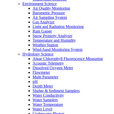
Environment Science
Air Quality Monitoring
Barometric Pressure
Air Sampling System
Gas Analyzer
Light and Radiation Monitoring
Rain Gauge
Snow Property Analyzer
Temperature and Humidity
Weather Station
Wind-Sand Monitoring System
Hydrology Science
Algae Chlorophyll Fluorescence Measuring
Acoustic Telemetry
Dissolved Oxygen Meter
Flowmeter
Multi Parameter
pH
Depth Meter
Sludge & Sediment Samplers
Water Conductivity
Water Samplers
Water Temperature
Water Level
Underwater Photon