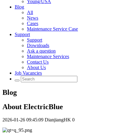
Young/USA
Blog
All
News
Cases
Maintenance Service Case
Support
Support
Downloads
Ask a question
Maintenance Services
Contact Us
About Us
Job Vacancies
Blog
About ElectricBlue
2026-01-26 09:45:09
DianjiangHK
0