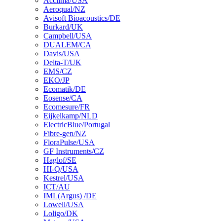
Acclima/USA
Aeroqual/NZ
Avisoft Bioacoustics/DE
Burkard/UK
Campbell/USA
DUALEM/CA
Davis/USA
Delta-T/UK
EMS/CZ
EKO/JP
Ecomatik/DE
Eosense/CA
Ecomesure/FR
Eijkelkamp/NLD
ElectricBlue/Portugal
Fibre-gen/NZ
FloraPulse/USA
GF Instruments/CZ
Haglof/SE
HI-Q/USA
Kestrel/USA
ICT/AU
IML(Argus) /DE
Lowell/USA
Loligo/DK