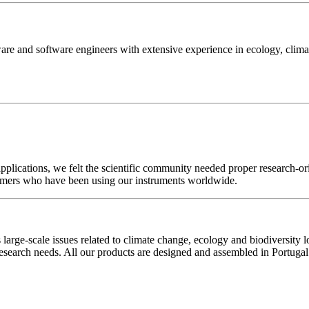
are and software engineers with extensive experience in ecology, clim
plications, we felt the scientific community needed proper research-or
stomers who have been using our instruments worldwide.
 large-scale issues related to climate change, ecology and biodiversity l
esearch needs. All our products are designed and assembled in Portugal