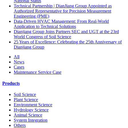
National Status
Technical Partnership | DianJiang Group Appointed as
Authorized Representative for Precision Measurement
Engineering (PME)
Data-Driven HVAC Management: From Real-World
Application to Technical Solutions
Dianjiang Group Joins Partners SEC and UGT at the 23rd
World Congress of Soil Science
25 Years of Excellence: Celebrating the 25th Anniversary of
Dianjiang Group
All
News
Cases
Maintenance Service Case
Products
Soil Science
Plant Science
Environment Science
Hydrology Science
Animal Science
System Integration
Others