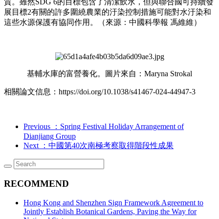
質。雖然SDG 6的目標包含了清潔飲水，但與聯合國可持續發
展目標2有關的許多圍繞農業的汙染控制措施可能對水汙染和
這些水源保護有協同作用。（來源：中國科學報 馮維維）
基輔水庫的富營養化。圖片來自：Maryna Strokal
相關論文信息：https://doi.org/10.1038/s41467-024-44947-3
Previous
：Spring Festival Holiday Arrangement of
Dianjiang Group
Next
：中國第40次南極考察取得階段性成果
RECOMMEND
Hong Kong and Shenzhen Sign Framework Agreement to
Jointly Establish Botanical Gardens, Paving the Way for