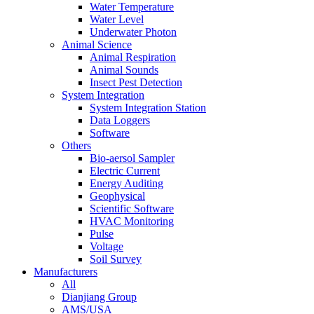
Water Temperature
Water Level
Underwater Photon
Animal Science
Animal Respiration
Animal Sounds
Insect Pest Detection
System Integration
System Integration Station
Data Loggers
Software
Others
Bio-aersol Sampler
Electric Current
Energy Auditing
Geophysical
Scientific Software
HVAC Monitoring
Pulse
Voltage
Soil Survey
Manufacturers
All
Dianjiang Group
AMS/USA