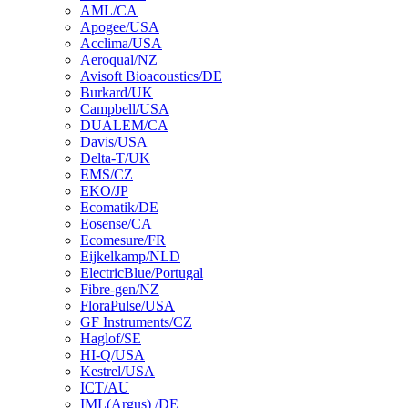
AML/CA
Apogee/USA
Acclima/USA
Aeroqual/NZ
Avisoft Bioacoustics/DE
Burkard/UK
Campbell/USA
DUALEM/CA
Davis/USA
Delta-T/UK
EMS/CZ
EKO/JP
Ecomatik/DE
Eosense/CA
Ecomesure/FR
Eijkelkamp/NLD
ElectricBlue/Portugal
Fibre-gen/NZ
FloraPulse/USA
GF Instruments/CZ
Haglof/SE
HI-Q/USA
Kestrel/USA
ICT/AU
IML(Argus) /DE