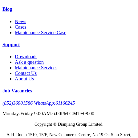
Blog
News
Cases
Maintenance Service Case
Support
Downloads
Ask a question
Maintenance Services
Contact Us
About Us
Job Vacancies
(852)36901586 WhatsApp:61166245
Monday-Friday 9:00AM-6:00PM GMT+08:00
Copyright © Dianjiang Group Limited.
Add: Room 1510, 15/F, New Commerce Centre, No.19 On Sum Street,