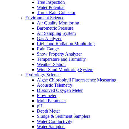
Tree Inspection
Water Potential
Trunk Rain Collector
Environment Science
Air Quality Monitoring
Barometric Pressure
Air Sampling System
Gas Analyzer
Light and Radiation Monitoring
Rain Gauge
Snow Property Analyzer
Temperature and Humidity
Weather Station
Wind-Sand Monitoring System
Hydrology Science
Algae Chlorophyll Fluorescence Measuring
Acoustic Telemetry
Dissolved Oxygen Meter
Flowmeter
Multi Parameter
pH
Depth Meter
Sludge & Sediment Samplers
Water Conductivity
Water Samplers