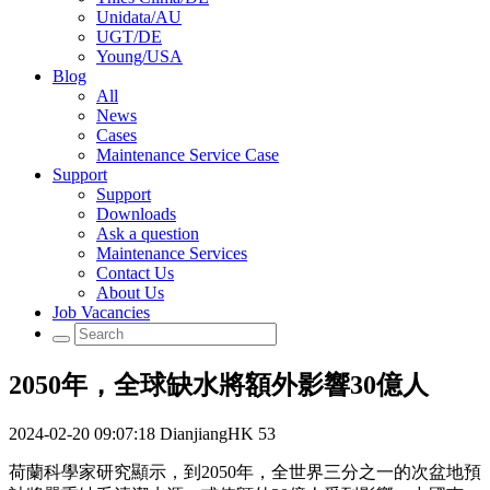
Unidata/AU
UGT/DE
Young/USA
Blog
All
News
Cases
Maintenance Service Case
Support
Support
Downloads
Ask a question
Maintenance Services
Contact Us
About Us
Job Vacancies
2050年，全球缺水將額外影響30億人
2024-02-20 09:07:18
DianjiangHK
53
荷蘭科學家研究顯示，到2050年，全世界三分之一的次盆地預