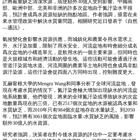
計將嚴重缺乏清潔水源，或使額外30億人受到影響。中國南
部、歐洲中部、北美和非洲的許多次盆地由于氮汙染水平很
高，預計會成爲水資源短缺的熱點地區。作者強調，亟需在未
來水管理政策中解決水質量問題。相關研究近日發表于《自然
—通訊》。
氣候變化會影響水資源供應，而城鎮化和農業令用水需求上
升、水汙染加重，限制了用水安全。河流盆地有時會細分成名
爲次盆地的小構造單元，是飲用水的一個主要來源，但同時也
是大規模城市和經濟活動的發生地。這些活動可能會通過汙水
管道汙染當地水道。河流周圍的農業等土地利用也會成爲非點
源汙染源，這些汙染會從四面八方同時出現，控制難度更大。
瓦赫甯根大學的Mengru Wang和同事分析了全球河流盆地，發
現在考慮水質的情況下，氮汙染會極大增加出現缺水的河流盆
地系統數量。他們發現，將來的全球氮汙染或導致缺水的次盆
地數量爲現在的三倍。已有2517個次盆地的水源被認爲水量和
水質缺乏，而2010年只有984個次盆地存在水量缺乏。到2050
年，預計將有3061個次盆地面臨水量-水質缺乏的風險，影響
額外30億人的水資源。
研究者強調，決策者在對今後水資源的評估中一定要考慮水