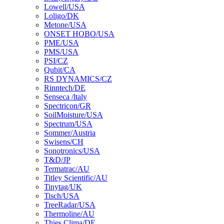
Lowell/USA
Loligo/DK
Metone/USA
ONSET HOBO/USA
PME/USA
PMS/USA
PSI/CZ
Qubit/CA
RS DYNAMICS/CZ
Rinntech/DE
Senseca /ltaly
Spectricon/GR
SoilMoisture/USA
Spectrum/USA
Sommer/Austria
Swisens/CH
Sonotronics/USA
T&D/JP
Termatrac/AU
Titley Scientific/AU
Tinytag/UK
Tisch/USA
TreeRadar/USA
Thermoline/AU
Thies Clima/DE