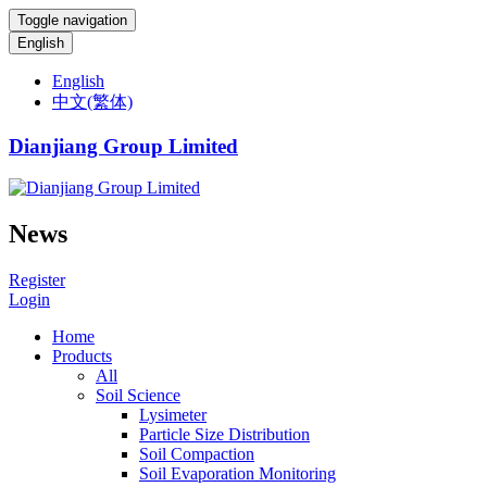
Toggle navigation
English
English
中文(繁体)
Dianjiang Group Limited
News
Register
Login
Home
Products
All
Soil Science
Lysimeter
Particle Size Distribution
Soil Compaction
Soil Evaporation Monitoring