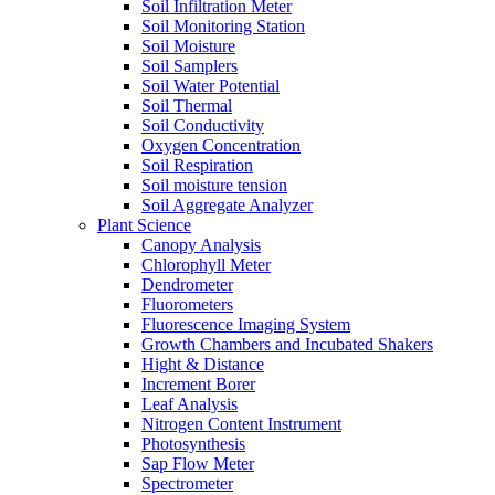
Soil Infiltration Meter
Soil Monitoring Station
Soil Moisture
Soil Samplers
Soil Water Potential
Soil Thermal
Soil Conductivity
Oxygen Concentration
Soil Respiration
Soil moisture tension
Soil Aggregate Analyzer
Plant Science
Canopy Analysis
Chlorophyll Meter
Dendrometer
Fluorometers
Fluorescence Imaging System
Growth Chambers and Incubated Shakers
Hight & Distance
Increment Borer
Leaf Analysis
Nitrogen Content Instrument
Photosynthesis
Sap Flow Meter
Spectrometer