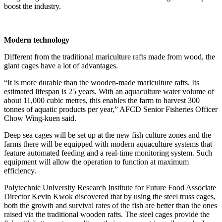
boost the industry.
Modern technology
Different from the traditional mariculture rafts made from wood, the
giant cages have a lot of advantages.
“It is more durable than the wooden-made mariculture rafts. Its
estimated lifespan is 25 years. With an aquaculture water volume of
about 11,000 cubic metres, this enables the farm to harvest 300
tonnes of aquatic products per year,” AFCD Senior Fisheries Officer
Chow Wing-kuen said.
Deep sea cages will be set up at the new fish culture zones and the
farms there will be equipped with modern aquaculture systems that
feature automated feeding and a real-time monitoring system. Such
equipment will allow the operation to function at maximum
efficiency.
Polytechnic University Research Institute for Future Food Associate
Director Kevin Kwok discovered that by using the steel truss cages,
both the growth and survival rates of the fish are better than the ones
raised via the traditional wooden rafts. The steel cages provide the