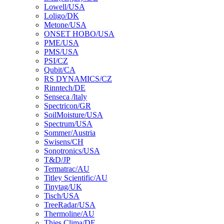
Lowell/USA
Loligo/DK
Metone/USA
ONSET HOBO/USA
PME/USA
PMS/USA
PSI/CZ
Qubit/CA
RS DYNAMICS/CZ
Rinntech/DE
Senseca /ltaly
Spectricon/GR
SoilMoisture/USA
Spectrum/USA
Sommer/Austria
Swisens/CH
Sonotronics/USA
T&D/JP
Termatrac/AU
Titley Scientific/AU
Tinytag/UK
Tisch/USA
TreeRadar/USA
Thermoline/AU
Thies Clima/DE