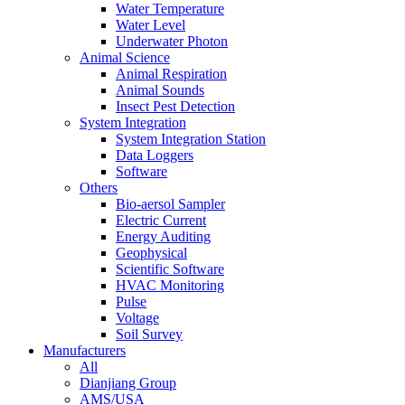
Water Temperature
Water Level
Underwater Photon
Animal Science
Animal Respiration
Animal Sounds
Insect Pest Detection
System Integration
System Integration Station
Data Loggers
Software
Others
Bio-aersol Sampler
Electric Current
Energy Auditing
Geophysical
Scientific Software
HVAC Monitoring
Pulse
Voltage
Soil Survey
Manufacturers
All
Dianjiang Group
AMS/USA