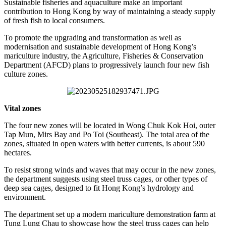
Sustainable fisheries and aquaculture make an important
contribution to Hong Kong by way of maintaining a steady supply
of fresh fish to local consumers.
To promote the upgrading and transformation as well as
modernisation and sustainable development of Hong Kong’s
mariculture industry, the Agriculture, Fisheries & Conservation
Department (AFCD) plans to progressively launch four new fish
culture zones.
Vital zones
The four new zones will be located in Wong Chuk Kok Hoi, outer
Tap Mun, Mirs Bay and Po Toi (Southeast). The total area of the
zones, situated in open waters with better currents, is about 590
hectares.
To resist strong winds and waves that may occur in the new zones,
the department suggests using steel truss cages, or other types of
deep sea cages, designed to fit Hong Kong’s hydrology and
environment.
The department set up a modern mariculture demonstration farm at
Tung Lung Chau to showcase how the steel truss cages can help