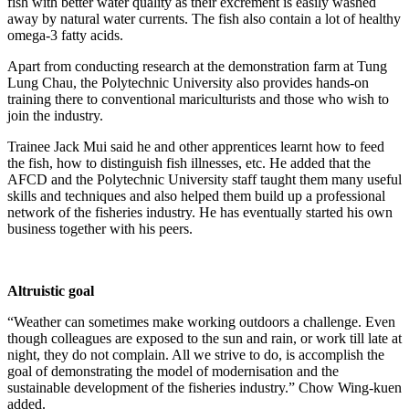
fish with better water quality as their excrement is easily washed
away by natural water currents. The fish also contain a lot of healthy
omega-3 fatty acids.
Apart from conducting research at the demonstration farm at Tung
Lung Chau, the Polytechnic University also provides hands-on
training there to conventional mariculturists and those who wish to
join the industry.
Trainee Jack Mui said he and other apprentices learnt how to feed
the fish, how to distinguish fish illnesses, etc. He added that the
AFCD and the Polytechnic University staff taught them many useful
skills and techniques and also helped them build up a professional
network of the fisheries industry. He has eventually started his own
business together with his peers.
Altruistic goal
“Weather can sometimes make working outdoors a challenge. Even
though colleagues are exposed to the sun and rain, or work till late at
night, they do not complain. All we strive to do, is accomplish the
goal of demonstrating the model of modernisation and the
sustainable development of the fisheries industry.” Chow Wing-kuen
added.