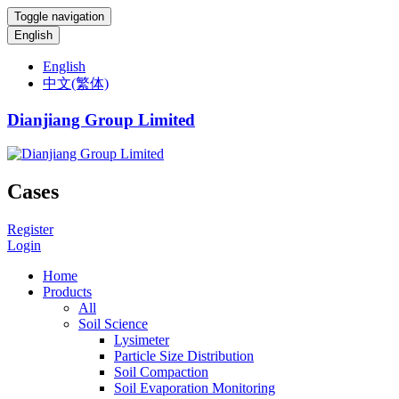
Toggle navigation
English
English
中文(繁体)
Dianjiang Group Limited
Cases
Register
Login
Home
Products
All
Soil Science
Lysimeter
Particle Size Distribution
Soil Compaction
Soil Evaporation Monitoring