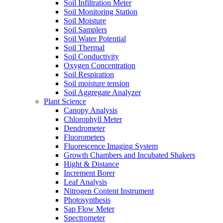
Soil Infiltration Meter
Soil Monitoring Station
Soil Moisture
Soil Samplers
Soil Water Potential
Soil Thermal
Soil Conductivity
Oxygen Concentration
Soil Respiration
Soil moisture tension
Soil Aggregate Analyzer
Plant Science
Canopy Analysis
Chlorophyll Meter
Dendrometer
Fluorometers
Fluorescence Imaging System
Growth Chambers and Incubated Shakers
Hight & Distance
Increment Borer
Leaf Analysis
Nitrogen Content Instrument
Photosynthesis
Sap Flow Meter
Spectrometer