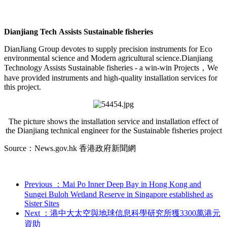
Dianjiang Tech Assists Sustainable fisheries
DianJiang Group devotes to supply precision instruments for Eco
environmental science and Modern agricultural science.Dianjiang
Technology Assists Sustainable fisheries - a win-win Projects，We
have provided instruments and high-quality installation services for
this project.
The picture shows the installation service and installation effect of
the Dianjiang technical engineer for the Sustainable fisheries project
Source：News.gov.hk 香港政府新聞網
Previous
：Mai Po Inner Deep Bay in Hong Kong and
Sungei Buloh Wetland Reserve in Singapore established as
Sister Sites
Next
：港中大太空與地球信息科學研究所獲3300萬港元
資助