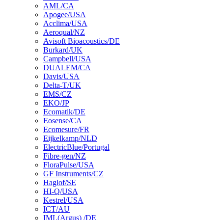
AML/CA
Apogee/USA
Acclima/USA
Aeroqual/NZ
Avisoft Bioacoustics/DE
Burkard/UK
Campbell/USA
DUALEM/CA
Davis/USA
Delta-T/UK
EMS/CZ
EKO/JP
Ecomatik/DE
Eosense/CA
Ecomesure/FR
Eijkelkamp/NLD
ElectricBlue/Portugal
Fibre-gen/NZ
FloraPulse/USA
GF Instruments/CZ
Haglof/SE
HI-Q/USA
Kestrel/USA
ICT/AU
IML(Argus) /DE