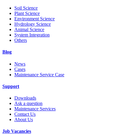
Soil Science
Plant Science
Environment Science
Hydrology Science
Animal Science
System Integration
Others
Blog
News
Cases
Maintenance Service Case
Support
Downloads
Ask a question
Maintenance Services
Contact Us
About Us
Job Vacancies