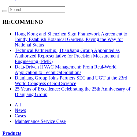
RECOMMEND
Hong Kong and Shenzhen Sign Framework Agreement to
Jointly Establish Botanical Gardens, Paving the Way for
National Status
Technical Partnership | DianJiang Group Appointed as
Authorized Representative for Precision Measurement
Engineering (PME)
Data-Driven HVAC Management: From Real-World
Application to Technical Solutions
Dianjiang Group Joins Partners SEC and UGT at the 23rd
World Congress of Soil Science
25 Years of Excellence: Celebrating the 25th Anniversary of
Dianjiang Group
All
News
Cases
Maintenance Service Case
Products