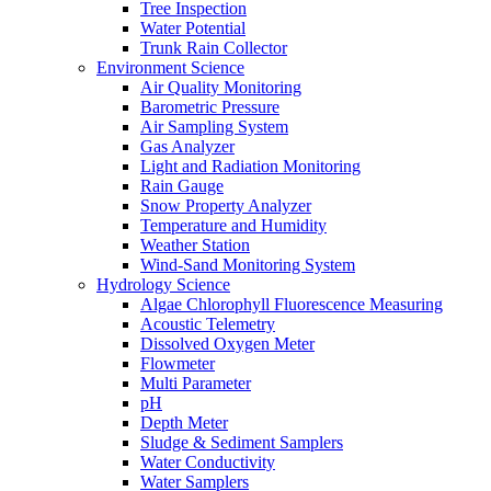
Tree Inspection
Water Potential
Trunk Rain Collector
Environment Science
Air Quality Monitoring
Barometric Pressure
Air Sampling System
Gas Analyzer
Light and Radiation Monitoring
Rain Gauge
Snow Property Analyzer
Temperature and Humidity
Weather Station
Wind-Sand Monitoring System
Hydrology Science
Algae Chlorophyll Fluorescence Measuring
Acoustic Telemetry
Dissolved Oxygen Meter
Flowmeter
Multi Parameter
pH
Depth Meter
Sludge & Sediment Samplers
Water Conductivity
Water Samplers