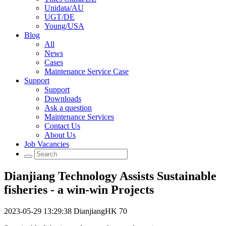
Unidata/AU
UGT/DE
Young/USA
Blog
All
News
Cases
Maintenance Service Case
Support
Support
Downloads
Ask a question
Maintenance Services
Contact Us
About Us
Job Vacancies
Dianjiang Technology Assists Sustainable
fisheries - a win-win Projects
2023-05-29 13:29:38
DianjiangHK
70