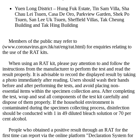
Yuen Long District – Hung Fuk Estate, Tin Sam Villa, Sha
Chau Lei Tsuen, Casa De Oro, Parkview Garden, Shek Po
Tsuen, San Lee Uk Tsuen, Sheffield Villas, Tak Cheung
Building and Tak Hing Building
Members of the public may refer to
(www.coronavirus.gov.hk/rat/eng/rat.html) for enquiries relating to
the use of the RAT kits.
When using an RAT kit, please pay attention to and follow the
instructions from the manufacturer to perform the test and read the
result properly. It is advisable to record the displayed result by taking
a photo immediately after reading. Users should wash their hands
before and after performing the tests, and avoid placing non-
essential items within the specimen collection area. After completing
the test, wrap and seal all components of the test kit carefully and
dispose of them properly. If the household environment is
contaminated during the specimen collecting process, disinfection
should be conducted with 1 in 49 diluted bleach solution or 70 per
cent alcohol.
People who obtained a positive result through an RAT for the
first time can report via the online platform "Declaration System for