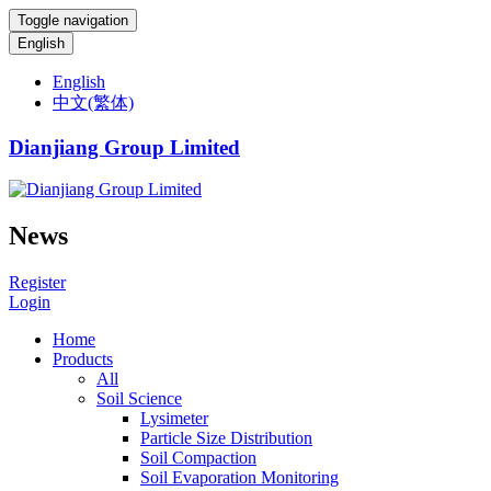
Toggle navigation
English
English
中文(繁体)
Dianjiang Group Limited
News
Register
Login
Home
Products
All
Soil Science
Lysimeter
Particle Size Distribution
Soil Compaction
Soil Evaporation Monitoring