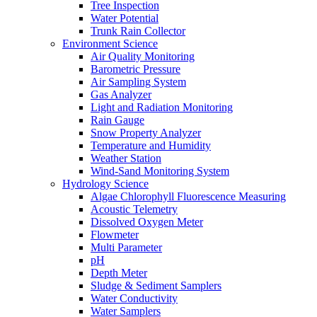
Tree Inspection
Water Potential
Trunk Rain Collector
Environment Science
Air Quality Monitoring
Barometric Pressure
Air Sampling System
Gas Analyzer
Light and Radiation Monitoring
Rain Gauge
Snow Property Analyzer
Temperature and Humidity
Weather Station
Wind-Sand Monitoring System
Hydrology Science
Algae Chlorophyll Fluorescence Measuring
Acoustic Telemetry
Dissolved Oxygen Meter
Flowmeter
Multi Parameter
pH
Depth Meter
Sludge & Sediment Samplers
Water Conductivity
Water Samplers