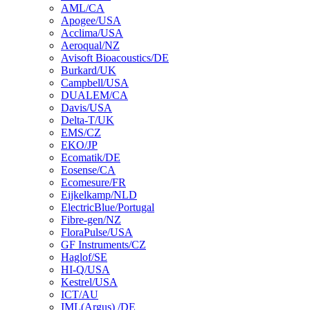
AML/CA
Apogee/USA
Acclima/USA
Aeroqual/NZ
Avisoft Bioacoustics/DE
Burkard/UK
Campbell/USA
DUALEM/CA
Davis/USA
Delta-T/UK
EMS/CZ
EKO/JP
Ecomatik/DE
Eosense/CA
Ecomesure/FR
Eijkelkamp/NLD
ElectricBlue/Portugal
Fibre-gen/NZ
FloraPulse/USA
GF Instruments/CZ
Haglof/SE
HI-Q/USA
Kestrel/USA
ICT/AU
IML(Argus) /DE