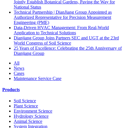
Jointly Establish Botanical Gardens, Paving the Way for
National Status
Technical Partnership | DianJiang Group Appointed as
Authorized Representative for Precision Measurement
Engineering (PME)
Data-Driven HVAC Management: From Real-World
Application to Technical Solutions
Dianjiang Group Joins Partners SEC and UGT at the 23rd
World Congress of Soil Science
25 Years of Excellence: Celebrating the 25th Anniversary of
Dianjiang Group
All
News
Cases
Maintenance Service Case
Products
Soil Science
Plant Science
Environment Science
Hydrology Science
Animal Science
System Integration