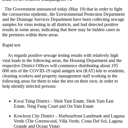
The Government announced today (May 19) that in order to fight
the coronavirus epidemic, the Environmental Protection Department
and the Drainage Services Department have been collecting sewage
samples for virus testing in all districts, and had detected positive
results in some areas, indicating that there may be hidden cases in
the premises within these areas.
Rapid test
As regards positive sewage testing results with relatively high
viral loads in the following areas, the Housing Department and the
respective District Offices will commence distributing about 195
000 sets of the COVID-19 rapid antigen test (RAT) kits to residents,
cleaning workers and property management staff working in the
following areas for them to take the test on their own, in order to
help identify infected persons:
Kwai Tsing District – Shek Yam Estate, Shek Yam East
Estate, Ning Fung Court and On Yam Estate
Kowloon City District – Harbourfront Landmark and Laguna
Verde (The Greenwood, Villa Verde, Costa Del Sol, Laguna
Grande and Ocean Vista)