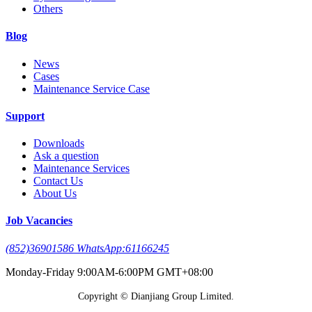
Others
Blog
News
Cases
Maintenance Service Case
Support
Downloads
Ask a question
Maintenance Services
Contact Us
About Us
Job Vacancies
(852)36901586 WhatsApp:61166245
Monday-Friday 9:00AM-6:00PM GMT+08:00
Copyright © Dianjiang Group Limited.