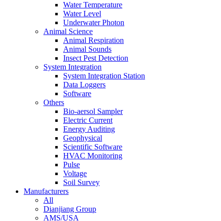
Water Temperature
Water Level
Underwater Photon
Animal Science
Animal Respiration
Animal Sounds
Insect Pest Detection
System Integration
System Integration Station
Data Loggers
Software
Others
Bio-aersol Sampler
Electric Current
Energy Auditing
Geophysical
Scientific Software
HVAC Monitoring
Pulse
Voltage
Soil Survey
Manufacturers
All
Dianjiang Group
AMS/USA