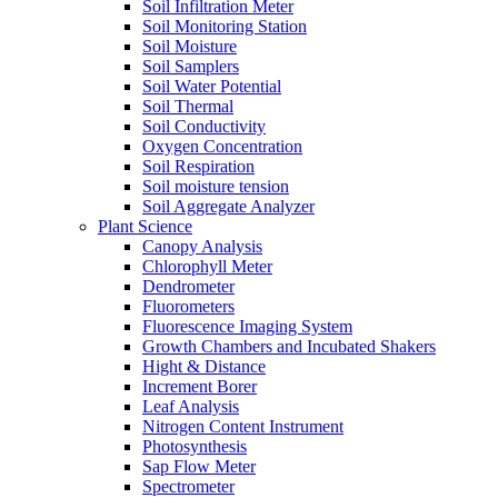
Soil Infiltration Meter
Soil Monitoring Station
Soil Moisture
Soil Samplers
Soil Water Potential
Soil Thermal
Soil Conductivity
Oxygen Concentration
Soil Respiration
Soil moisture tension
Soil Aggregate Analyzer
Plant Science
Canopy Analysis
Chlorophyll Meter
Dendrometer
Fluorometers
Fluorescence Imaging System
Growth Chambers and Incubated Shakers
Hight & Distance
Increment Borer
Leaf Analysis
Nitrogen Content Instrument
Photosynthesis
Sap Flow Meter
Spectrometer