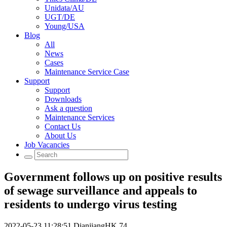
Unidata/AU
UGT/DE
Young/USA
Blog
All
News
Cases
Maintenance Service Case
Support
Support
Downloads
Ask a question
Maintenance Services
Contact Us
About Us
Job Vacancies
Government follows up on positive results
of sewage surveillance and appeals to
residents to undergo virus testing
2022-05-23 11:28:51
DianjiangHK
74