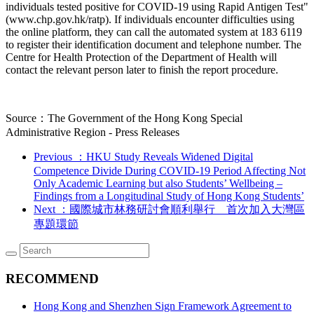
individuals tested positive for COVID-19 using Rapid Antigen Test"
(www.chp.gov.hk/ratp). If individuals encounter difficulties using
the online platform, they can call the automated system at 183 6119
to register their identification document and telephone number. The
Centre for Health Protection of the Department of Health will
contact the relevant person later to finish the report procedure.
Source：The Government of the Hong Kong Special
Administrative Region - Press Releases
Previous
：HKU Study Reveals Widened Digital
Competence Divide During COVID-19 Period Affecting Not
Only Academic Learning but also Students’ Wellbeing –
Findings from a Longitudinal Study of Hong Kong Students’
Next
：國際城市林務研討會順利舉行 首次加入大灣區
專題環節
RECOMMEND
Hong Kong and Shenzhen Sign Framework Agreement to