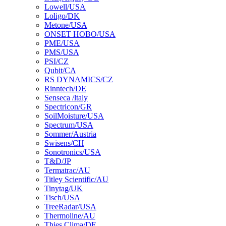
Lowell/USA
Loligo/DK
Metone/USA
ONSET HOBO/USA
PME/USA
PMS/USA
PSI/CZ
Qubit/CA
RS DYNAMICS/CZ
Rinntech/DE
Senseca /ltaly
Spectricon/GR
SoilMoisture/USA
Spectrum/USA
Sommer/Austria
Swisens/CH
Sonotronics/USA
T&D/JP
Termatrac/AU
Titley Scientific/AU
Tinytag/UK
Tisch/USA
TreeRadar/USA
Thermoline/AU
Thies Clima/DE