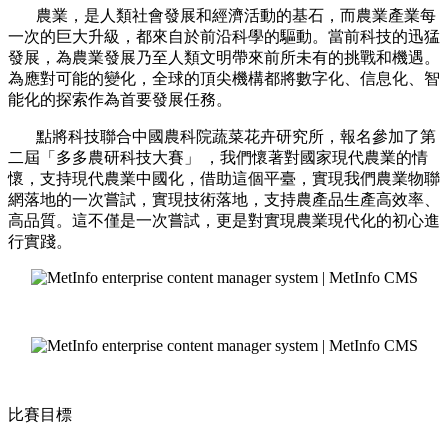
農業，是人類社會發展和經濟活動的基石，而農業產業每
一次的巨大升級，都來自於前沿科學的驅動。當前科技的迅猛
發展，為農業發展乃至人類文明帶來前所未有的挑戰和機遇。
為應對可能的變化，全球的頂尖機構都將數字化、信息化、智
能化的探索作為首要發展任務。
點將科技聯合中國農科院蔬菜花卉研究所，報名參加了第
二屆「多多農研科技大賽」 ，我們懷著對國家現代農業的情
懷，支持現代農業中國化，借助這個平臺，實現我們農業物聯
網落地的一次嘗試，實現技術落地，支持農產品生產高效率、
高品質。這不僅是一次嘗試，更是對實現農業現代化的初心進
行實踐。
比賽目標