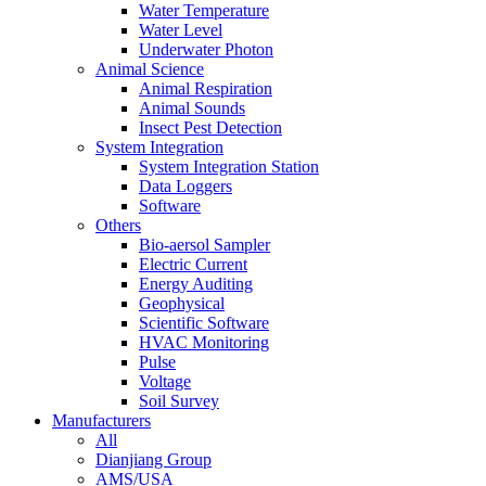
Water Temperature
Water Level
Underwater Photon
Animal Science
Animal Respiration
Animal Sounds
Insect Pest Detection
System Integration
System Integration Station
Data Loggers
Software
Others
Bio-aersol Sampler
Electric Current
Energy Auditing
Geophysical
Scientific Software
HVAC Monitoring
Pulse
Voltage
Soil Survey
Manufacturers
All
Dianjiang Group
AMS/USA