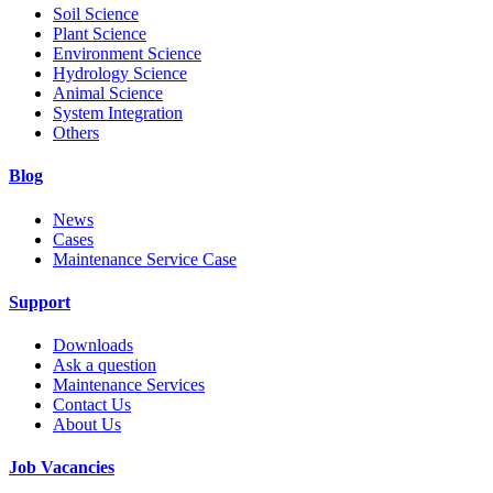
Soil Science
Plant Science
Environment Science
Hydrology Science
Animal Science
System Integration
Others
Blog
News
Cases
Maintenance Service Case
Support
Downloads
Ask a question
Maintenance Services
Contact Us
About Us
Job Vacancies