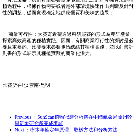
植過程中，根據作物需要或者是外部環境快速作出判斷及針對
性的調整，從而實現穩定地供應優質和美味的蔬果；
商業可行性：大賽寄希望通過科研競賽的形式為農研產業
探索高效高產的種植實踐。因而，有關商業可行性的探討是必
要且重要的。比賽要求參賽隊伍總結其種植實踐，並以商業計
劃書的形式展示其種植實踐的商業化潛力。
比賽所在地: 雲南·昆明
Previous
：SunScan植物冠層分析儀在中國氣象局蘭州幹
旱氣象研究所完成調試
Next
：樹木年輪定年原理、取樣方法和分析方法