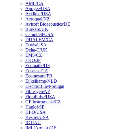
AML/CA
Apogee/USA
Acclima/USA
Aeroqual/NZ
Avisoft Bioacoustics/DE
Burkard/UK
Campbell/USA
DUALEM/CA
Davis/USA
Delta-T/UK
EMS/CZ
EKO/JP
Ecomatik/DE
Eosense/CA
Ecomesure/FR
Eijkelkamp/NLD
ElectricBlue/Portugal
Fibre-gen/NZ
FloraPulse/USA
GF Instruments/CZ
Haglof/SE
HI-Q/USA
Kestrel/USA
ICT/AU
IML(Argus) /DE