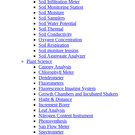
Soil Infiltration Meter
Soil Monitoring Station
Soil Moisture
Soil Samplers
Soil Water Potential
Soil Thermal
Soil Conductivity
Oxygen Concentration
Soil Respiration
Soil moisture tension
Soil Aggregate Analyzer
Plant Science
Canopy Analysis
Chlorophyll Meter
Dendrometer
Fluorometers
Fluorescence Imaging System
Growth Chambers and Incubated Shakers
Hight & Distance
Increment Borer
Leaf Analysis
Nitrogen Content Instrument
Photosynthesis
Sap Flow Meter
Spectrometer