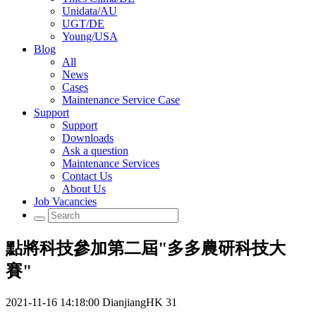
Unidata/AU
UGT/DE
Young/USA
Blog
All
News
Cases
Maintenance Service Case
Support
Support
Downloads
Ask a question
Maintenance Services
Contact Us
About Us
Job Vacancies
點將科技參加第二屆"多多農研科技大
賽"
2021-11-16 14:18:00
DianjiangHK
31