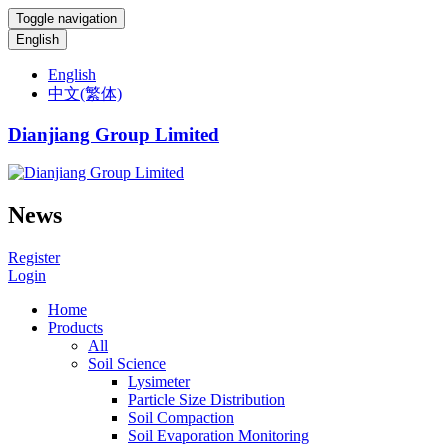
Toggle navigation
English
English
中文(繁体)
Dianjiang Group Limited
News
Register
Login
Home
Products
All
Soil Science
Lysimeter
Particle Size Distribution
Soil Compaction
Soil Evaporation Monitoring