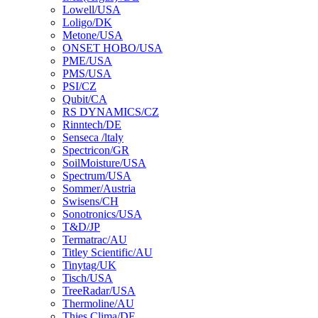
Lowell/USA
Loligo/DK
Metone/USA
ONSET HOBO/USA
PME/USA
PMS/USA
PSI/CZ
Qubit/CA
RS DYNAMICS/CZ
Rinntech/DE
Senseca /ltaly
Spectricon/GR
SoilMoisture/USA
Spectrum/USA
Sommer/Austria
Swisens/CH
Sonotronics/USA
T&D/JP
Termatrac/AU
Titley Scientific/AU
Tinytag/UK
Tisch/USA
TreeRadar/USA
Thermoline/AU
Thies Clima/DE