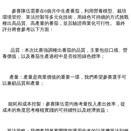
參賽隊伍需要在6個月中生產番茄，利用營養模型、栽培
環境管控、算法控製等多元化技術，用綠色可持續的方式挑戰
種出高品質、高產量的番茄，並且驗證商業化可行性。 最終
評分將會參考以下方面：
品質：本次比賽強調種出番茄的品質，主要包括口感、營
養價值，以及番茄生產過程中是否按照綠色標準；
產量：產量是商業價值的重要一環，我們希望參賽選手可
以兼顧品質和產量；
能耗和成本控製：參賽隊伍需均衡考量投入產出效率，從
成本的角度思考種植實踐的可持續性以及經濟效益；
算法策略：我們希望參賽團隊能運用先進的計算機算法到種