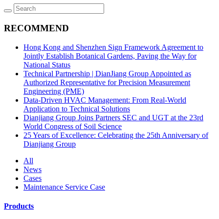
RECOMMEND
Hong Kong and Shenzhen Sign Framework Agreement to
Jointly Establish Botanical Gardens, Paving the Way for
National Status
Technical Partnership | DianJiang Group Appointed as
Authorized Representative for Precision Measurement
Engineering (PME)
Data-Driven HVAC Management: From Real-World
Application to Technical Solutions
Dianjiang Group Joins Partners SEC and UGT at the 23rd
World Congress of Soil Science
25 Years of Excellence: Celebrating the 25th Anniversary of
Dianjiang Group
All
News
Cases
Maintenance Service Case
Products