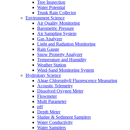
Tree Inspection
Water Potential
Trunk Rain Collector
Environment Science
Air Quality Monitoring
Barometric Pressure
Air Sampling System
Gas Analyzer
Light and Radiation Monitoring
Rain Gauge
Snow Property Analyzer
Temperature and Humidity
Weather Station
Wind-Sand Monitoring System
Hydrology Science
Algae Chlorophyll Fluorescence Measuring
Acoustic Telemetry
Dissolved Oxygen Meter
Flowmeter
Multi Parameter
pH
Depth Meter
Sludge & Sediment Samplers
Water Conductivity
Water Samplers