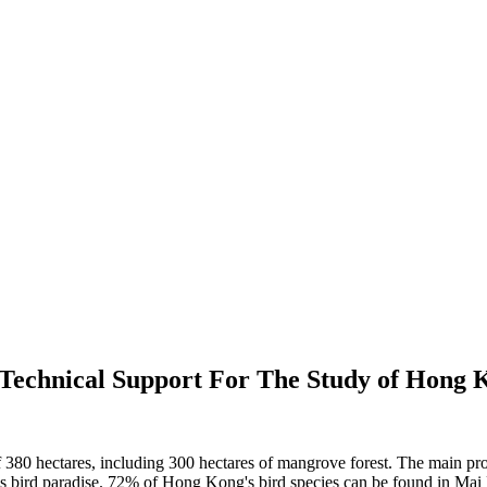
Technical Support For The Study of Hong
 hectares, including 300 hectares of mangrove forest. The main prote
 bird paradise. 72% of Hong Kong's bird species can be found in Mai Po