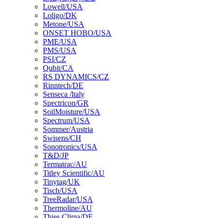
Lowell/USA
Loligo/DK
Metone/USA
ONSET HOBO/USA
PME/USA
PMS/USA
PSI/CZ
Qubit/CA
RS DYNAMICS/CZ
Rinntech/DE
Senseca /ltaly
Spectricon/GR
SoilMoisture/USA
Spectrum/USA
Sommer/Austria
Swisens/CH
Sonotronics/USA
T&D/JP
Termatrac/AU
Titley Scientific/AU
Tinytag/UK
Tisch/USA
TreeRadar/USA
Thermoline/AU
Thies Clima/DE