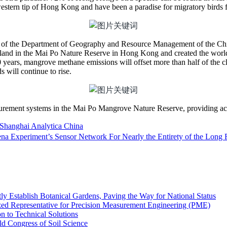
stern tip of Hong Kong and have been a paradise for migratory birds 
 of the Department of Geography and Resource Management of the Ch
tland in the Mai Po Nature Reserve in Hong Kong and created the world’
0 years, mangrove methane emissions will offset more than half of the 
 will continue to rise.
ement systems in the Mai Po Mangrove Nature Reserve, providing accur
Shanghai Analytica China
ena Experiment’s Sensor Network For Nearly the Entirety of the Long 
Establish Botanical Gardens, Paving the Way for National Status
ized Representative for Precision Measurement Engineering (PME)
to Technical Solutions
d Congress of Soil Science