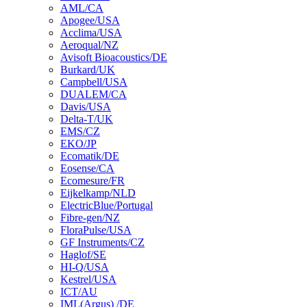
AML/CA
Apogee/USA
Acclima/USA
Aeroqual/NZ
Avisoft Bioacoustics/DE
Burkard/UK
Campbell/USA
DUALEM/CA
Davis/USA
Delta-T/UK
EMS/CZ
EKO/JP
Ecomatik/DE
Eosense/CA
Ecomesure/FR
Eijkelkamp/NLD
ElectricBlue/Portugal
Fibre-gen/NZ
FloraPulse/USA
GF Instruments/CZ
Haglof/SE
HI-Q/USA
Kestrel/USA
ICT/AU
IML(Argus) /DE