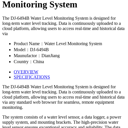
Monitoring System
The DJ-6494B Water Level Monitoring System is designed for
long-term water level tracking. Data is continuously uploaded to a
cloud platform, allowing users to access real-time and historical data
via
Product Name：Water Level Monitoring System
Model：DJ-6494B
Maunufactor：DianJiang
Country：China
OVERVIEW
SPECIFICATIONS
The DJ-6494B Water Level Monitoring System is designed for
long-term water level tracking. Data is continuously uploaded to a
cloud platform, allowing users to access real-time and historical data
via any standard web browser for seamless, remote equipment
monitoring.
The system consists of a water level sensor, a data logger, a power
supply system, and mounting brackets. The high-precision water
level sensor ensures exceptional accuracy and reliability. The data