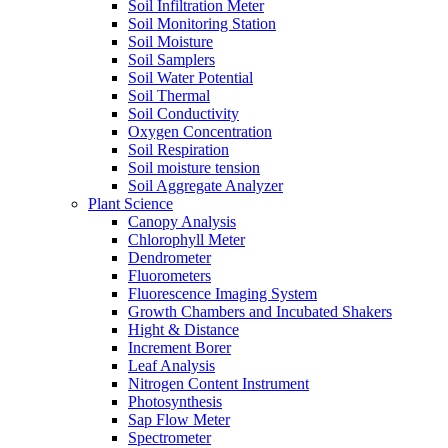
Soil Infiltration Meter
Soil Monitoring Station
Soil Moisture
Soil Samplers
Soil Water Potential
Soil Thermal
Soil Conductivity
Oxygen Concentration
Soil Respiration
Soil moisture tension
Soil Aggregate Analyzer
Plant Science
Canopy Analysis
Chlorophyll Meter
Dendrometer
Fluorometers
Fluorescence Imaging System
Growth Chambers and Incubated Shakers
Hight & Distance
Increment Borer
Leaf Analysis
Nitrogen Content Instrument
Photosynthesis
Sap Flow Meter
Spectrometer