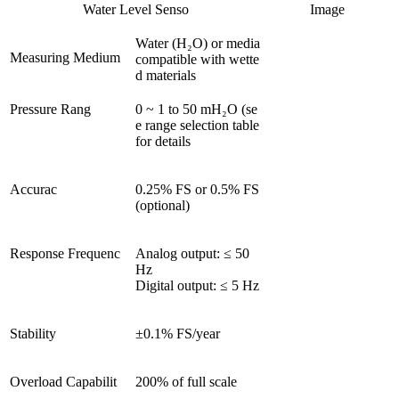
Water Level Senso
Image
Water (H₂O) or media 
Measuring Medium
compatible with wette
d materials
Pressure Rang
0 ~ 1 to 50 mH₂O (se
e range selection table 
for details
Accurac
0.25% FS or 0.5% FS 
(optional)
Response Frequenc
Analog output: ≤ 50 
Hz

Digital output: ≤ 5 Hz
Stability
±0.1% FS/year
Overload Capabilit
200% of full scale