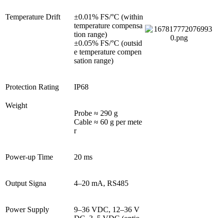
Temperature Drift
±0.01% FS/°C (within 
temperature compensa
tion range)

±0.05% FS/°C (outsid
e temperature compen
sation range)
Protection Rating
IP68
Weight
Probe ≈ 290 g

Cable ≈ 60 g per mete
r
Power-up Time
20 ms
Output Signa
4–20 mA, RS485
Power Supply
9–36 VDC, 12–36 V