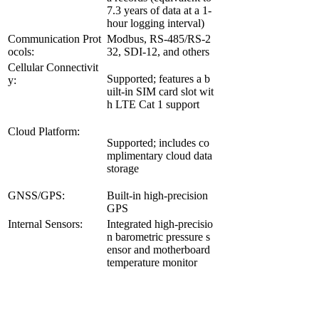
7.3 years of data at a 1-
hour logging interval)
Communication Prot
Modbus, RS-485/RS-2
ocols:
32, SDI-12, and others
Cellular Connectivit
Supported; features a b
y:
uilt-in SIM card slot wit
h LTE Cat 1 support
Cloud Platform:
Supported; includes co
mplimentary cloud data
storage
GNSS/GPS:
Built-in high-precision
GPS
Internal Sensors:
Integrated high-precisio
n barometric pressure s
ensor and motherboard
temperature monitor