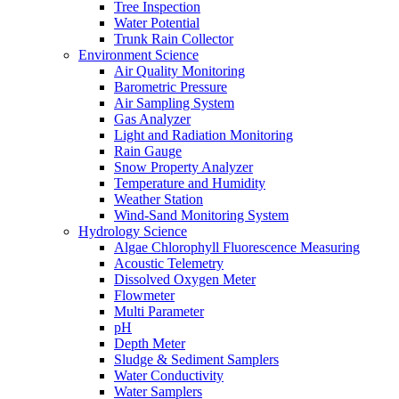
Tree Inspection
Water Potential
Trunk Rain Collector
Environment Science
Air Quality Monitoring
Barometric Pressure
Air Sampling System
Gas Analyzer
Light and Radiation Monitoring
Rain Gauge
Snow Property Analyzer
Temperature and Humidity
Weather Station
Wind-Sand Monitoring System
Hydrology Science
Algae Chlorophyll Fluorescence Measuring
Acoustic Telemetry
Dissolved Oxygen Meter
Flowmeter
Multi Parameter
pH
Depth Meter
Sludge & Sediment Samplers
Water Conductivity
Water Samplers