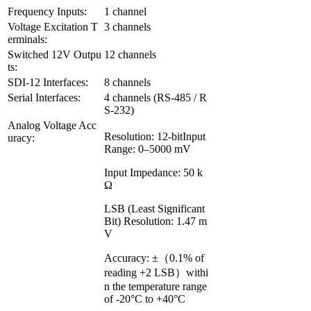
Frequency Inputs:
1 channel
Voltage Excitation T
3 channels
erminals:
Switched 12V Outpu
12 channels
ts:
SDI-12 Interfaces:
8 channels
Serial Interfaces:
4 channels (RS-485 / R
S-232)
Analog Voltage Acc
Resolution: 12-bitInput
uracy:
Range: 0–5000 mV
Input Impedance: 50 k
Ω
LSB (Least Significant
Bit) Resolution: 1.47 m
V
Accuracy: ±（0.1% of
reading +2 LSB）withi
n the temperature range
of -20°C to +40°C