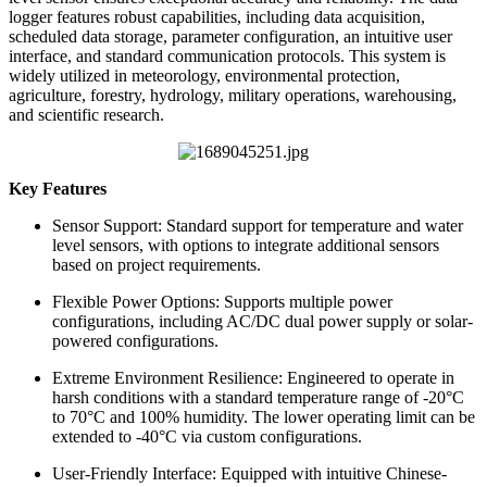
logger features robust capabilities, including data acquisition,
scheduled data storage, parameter configuration, an intuitive user
interface, and standard communication protocols. This system is
widely utilized in meteorology, environmental protection,
agriculture, forestry, hydrology, military operations, warehousing,
and scientific research.
Key Features
Sensor Support: Standard support for temperature and water
level sensors, with options to integrate additional sensors
based on project requirements.
Flexible Power Options: Supports multiple power
configurations, including AC/DC dual power supply or solar-
powered configurations.
Extreme Environment Resilience: Engineered to operate in
harsh conditions with a standard temperature range of -20°C
to 70°C and 100% humidity. The lower operating limit can be
extended to -40°C via custom configurations.
User-Friendly Interface: Equipped with intuitive Chinese-