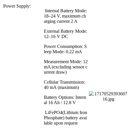
Power Supply:
Internal Battery Mode:
18–24 V, maximum ch
arging current 2 A
External Battery Mode:
12–16 V DC
Power Consumption: S
leep Mode: 0.22 mA
Measurement Mode: 12
mA (excluding sensor c
urrent draw)
Cellular Transmission:
40 mA (maximum)
Battery Options: Intern
al 16 Ah / 12.8 V
LiFePO4(Lithium Iron
Phosphate) battery avai
lable upon request