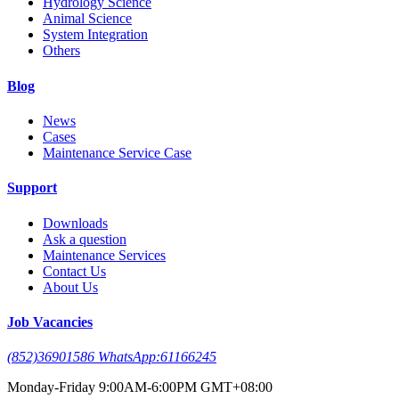
Hydrology Science
Animal Science
System Integration
Others
Blog
News
Cases
Maintenance Service Case
Support
Downloads
Ask a question
Maintenance Services
Contact Us
About Us
Job Vacancies
(852)36901586 WhatsApp:61166245
Monday-Friday 9:00AM-6:00PM GMT+08:00