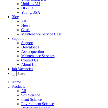
Unidata/AU
UGT/DE
Young/USA
Blog
All
News
Cases
Maintenance Service Case
Support
Support
Downloads
Ask a question
Maintenance Services
Contact Us
About Us
Job Vacancies
Home
Products
All
Soil Science
Plant Science
Environment Science