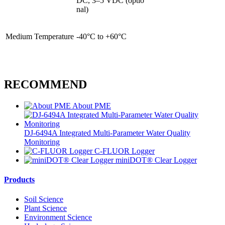
DC, 3–5 VDC (optio
nal)
Medium Temperature
-40°C to +60°C
RECOMMEND
About PME
DJ-6494A Integrated Multi-Parameter Water Quality
Monitoring
C-FLUOR Logger
miniDOT® Clear Logger
Products
Soil Science
Plant Science
Environment Science