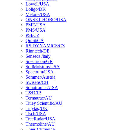
Lowell/USA
Loligo/DK
Metone/USA
ONSET HOBO/USA
PME/USA
PMS/USA
PSI/CZ
Qubit/CA
RS DYNAMICS/CZ
Rinntech/DE
Senseca /ltaly
Spectricon/GR
SoilMoisture/USA
Spectrum/USA
Sommer/Austria
Swisens/CH
Sonotronics/USA
T&D/JP
Termatrac/AU
Titley Scientific/AU
Tinytag/UK
Tisch/USA
TreeRadar/USA
Thermoline/AU
Thies Clima/DE