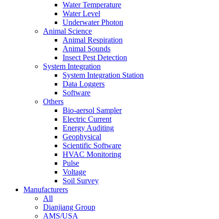
Water Temperature
Water Level
Underwater Photon
Animal Science
Animal Respiration
Animal Sounds
Insect Pest Detection
System Integration
System Integration Station
Data Loggers
Software
Others
Bio-aersol Sampler
Electric Current
Energy Auditing
Geophysical
Scientific Software
HVAC Monitoring
Pulse
Voltage
Soil Survey
Manufacturers
All
Dianjiang Group
AMS/USA