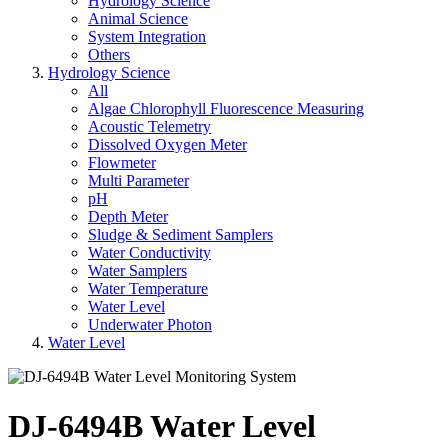
Hydrology Science
Animal Science
System Integration
Others
Hydrology Science
All
Algae Chlorophyll Fluorescence Measuring
Acoustic Telemetry
Dissolved Oxygen Meter
Flowmeter
Multi Parameter
pH
Depth Meter
Sludge & Sediment Samplers
Water Conductivity
Water Samplers
Water Temperature
Water Level
Underwater Photon
Water Level
DJ-6494B Water Level