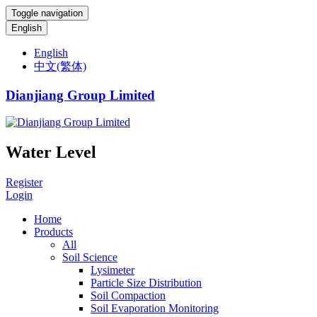
Toggle navigation
English
English
中文(繁体)
Dianjiang Group Limited
Water Level
Register
Login
Home
Products
All
Soil Science
Lysimeter
Particle Size Distribution
Soil Compaction
Soil Evaporation Monitoring