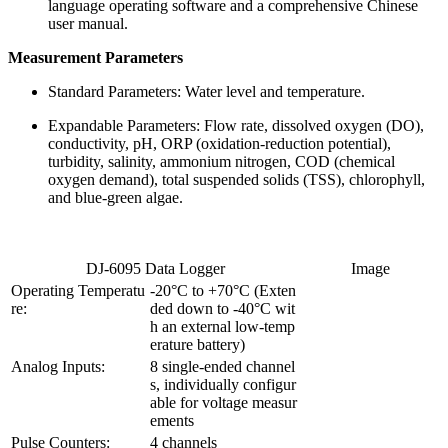
language operating software and a comprehensive Chinese
user manual.
Measurement Parameters
Standard Parameters: Water level and temperature.
Expandable Parameters: Flow rate, dissolved oxygen (DO),
conductivity, pH, ORP (oxidation-reduction potential),
turbidity, salinity, ammonium nitrogen, COD (chemical
oxygen demand), total suspended solids (TSS), chlorophyll,
and blue-green algae.
DJ-6095 Data Logger
Image
Operating Temperatu
-20°C to +70°C (Exten
re:
ded down to -40°C wit
h an external low-temp
erature battery)
Analog Inputs:
8 single-ended channel
s, individually configur
able for voltage measur
ements
Pulse Counters:
4 channels