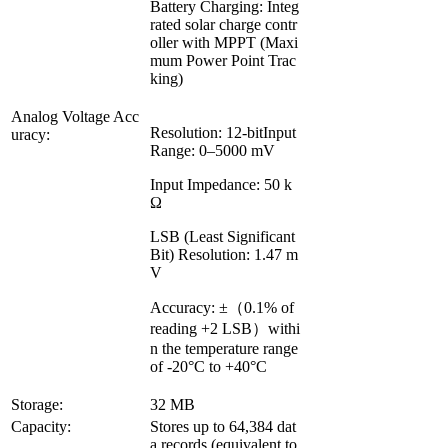
Battery Charging: Integ
rated solar charge contr
oller with MPPT (Maxi
mum Power Point Trac
king)
Analog Voltage Acc
Resolution: 12-bitInput
uracy:
Range: 0–5000 mV
Input Impedance: 50 k
Ω
LSB (Least Significant
Bit) Resolution: 1.47 m
V
Accuracy: ±（0.1% of
reading +2 LSB）withi
n the temperature range
of -20°C to +40°C
Storage:
32 MB
Capacity:
Stores up to 64,384 dat
a records (equivalent to