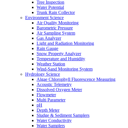
Tree Inspection
Water Potential
Trunk Rain Collector
Environment Science
Air Quality Monitoring
Barometric Pressure
Air Sampling System
Gas Analyzer
Light and Radiation Monitoring
Rain Gauge
Snow Property Analyzer
Temperature and Humidity
Weather Station
Wind-Sand Monitoring System
Hydrology Science
Algae Chlorophyll Fluorescence Measuring
Acoustic Telemetry
Dissolved Oxygen Meter
Flowmeter
Multi Parameter
pH
Depth Meter
Sludge & Sediment Samplers
Water Conductivity
Water Samplers