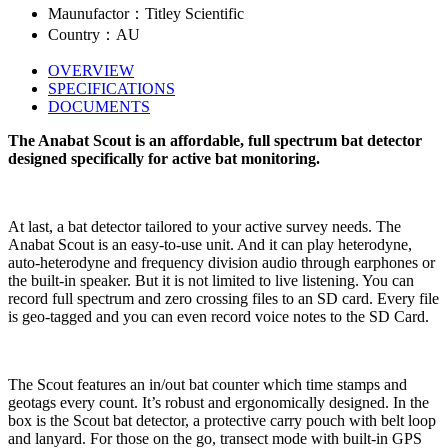
Maunufactor：Titley Scientific
Country：AU
OVERVIEW
SPECIFICATIONS
DOCUMENTS
The Anabat Scout is an affordable, full spectrum bat detector
designed specifically for active bat monitoring.
At last, a bat detector tailored to your active survey needs. The
Anabat Scout is an easy-to-use unit. And it can play heterodyne,
auto-heterodyne and frequency division audio through earphones or
the built-in speaker. But it is not limited to live listening. You can
record full spectrum and zero crossing files to an SD card. Every file
is geo-tagged and you can even record voice notes to the SD Card.
The Scout features an in/out bat counter which time stamps and
geotags every count. It’s robust and ergonomically designed. In the
box is the Scout bat detector, a protective carry pouch with belt loop
and lanyard. For those on the go, transect mode with built-in GPS