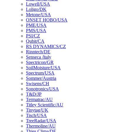
Lowell/USA
Loligo/DK
Metone/USA
ONSET HOBO/USA
PME/USA
PMS/USA
PSI/CZ
Qubit/CA
RS DYNAMICS/CZ
Rinntech/DE
Senseca /ltaly
Spectricon/GR
SoilMoisture/USA
Spectrum/USA
Sommer/Austria
Swisens/CH
Sonotronics/USA
T&D/JP
Termatrac/AU
Titley Scientific/AU
Tinytag/UK
Tisch/USA
TreeRadar/USA
Thermoline/AU
Thies Clima/DE