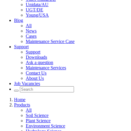
Unidata/AU
UGT/DE
Young/USA
Blog
All
News
Cases
Maintenance Service Case
Support
Support
Downloads
Ask a question
Maintenance Services
Contact Us
About Us
Job Vacancies
Home
Products
All
Soil Science
Plant Science
Environment Science