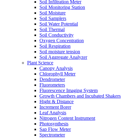
Soil Infiltration Meter
Soil Monitoring Station
Soil Moisture
Soil Samplers
Soil Water Potential
Soil Thermal
Soil Conductivity
Oxygen Concentration
Soil Respiration
Soil moisture tension
Soil Aggregate Analyzer
Plant Science
Canopy Analysis
Chlorophyll Meter
Dendrometer
Fluorometers
Fluorescence Imaging System
Growth Chambers and Incubated Shakers
Hight & Distance
Increment Borer
Leaf Analysis
Nitrogen Content Instrument
Photosynthesis
Sap Flow Meter
Spectrometer