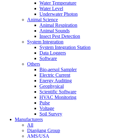
Water Temperature
Water Level
Underwater Photon
Animal Science
Animal Respiration
Animal Sounds
Insect Pest Detection
System Integration
System Integration Station
Data Loggers
Software
Others
Bio-aersol Sampler
Electric Current
Energy Auditing
Geophysical
Scientific Software
HVAC Monitoring
Pulse
Voltage
Soil Survey
Manufacturers
All
Dianjiang Group
AMS/USA