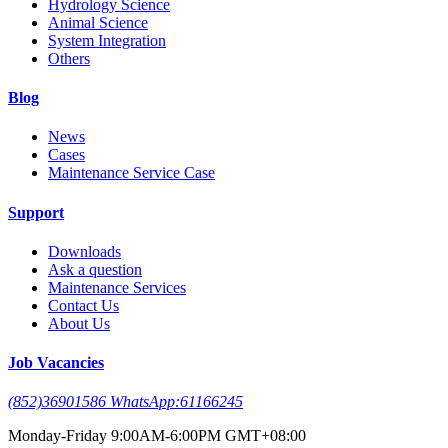
Hydrology Science
Animal Science
System Integration
Others
Blog
News
Cases
Maintenance Service Case
Support
Downloads
Ask a question
Maintenance Services
Contact Us
About Us
Job Vacancies
(852)36901586 WhatsApp:61166245
Monday-Friday 9:00AM-6:00PM GMT+08:00