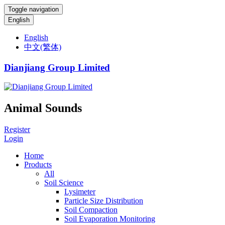
Toggle navigation
English
English
中文(繁体)
Dianjiang Group Limited
Animal Sounds
Register
Login
Home
Products
All
Soil Science
Lysimeter
Particle Size Distribution
Soil Compaction
Soil Evaporation Monitoring