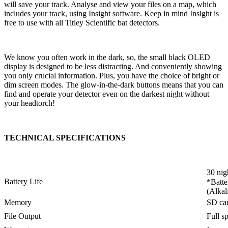
will save your track. Analyse and view your files on a map, which
includes your track, using Insight software. Keep in mind Insight is
free to use with all Titley Scientific bat detectors.
We know you often work in the dark, so, the small black OLED
display is designed to be less distracting. And conveniently showing
you only crucial information. Plus, you have the choice of bright or
dim screen modes. The glow-in-the-dark buttons means that you can
find and operate your detector even on the darkest night without
your headtorch!
TECHNICAL SPECIFICATIONS
30 nig
Battery Life
*Batte
(Alkal
Memory
SD ca
File Output
Full s