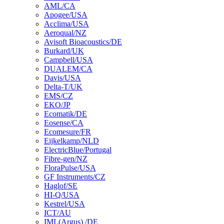
AML/CA
Apogee/USA
Acclima/USA
Aeroqual/NZ
Avisoft Bioacoustics/DE
Burkard/UK
Campbell/USA
DUALEM/CA
Davis/USA
Delta-T/UK
EMS/CZ
EKO/JP
Ecomatik/DE
Eosense/CA
Ecomesure/FR
Eijkelkamp/NLD
ElectricBlue/Portugal
Fibre-gen/NZ
FloraPulse/USA
GF Instruments/CZ
Haglof/SE
HI-Q/USA
Kestrel/USA
ICT/AU
IML(Argus) /DE