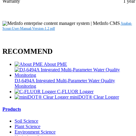
Warranty
1 year
Anabat-
Scout-User-Manual-Version-1.2.pdf
RECOMMEND
About PME
DJ-6494A Integrated Multi-Parameter Water Quality
Monitoring
C-FLUOR Logger
miniDOT® Clear Logger
Products
Soil Science
Plant Science
Environment Science