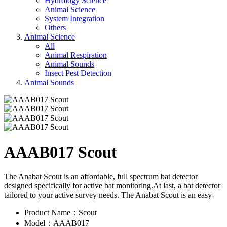
Hydrology Science
Animal Science
System Integration
Others
Animal Science
All
Animal Respiration
Animal Sounds
Insect Pest Detection
Animal Sounds
AAAB017 Scout
The Anabat Scout is an affordable, full spectrum bat detector
designed specifically for active bat monitoring.At last, a bat detector
tailored to your active survey needs. The Anabat Scout is an easy-
Product Name：Scout
Model：AAAB017