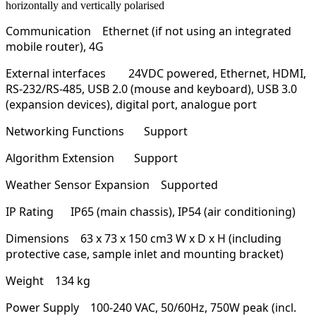
horizontally and vertically polarised
Communication
Ethernet (if not using an integrated
mobile router), 4G
External interfaces
24VDC powered, Ethernet, HDMI,
RS-232/RS-485, USB 2.0 (mouse and keyboard), USB 3.0
(expansion devices), digital port, analogue port
Networking Functions
Support
Algorithm Extension
Support
Weather Sensor Expansion
Supported
IP Rating
IP65 (main chassis), IP54 (air conditioning)
Dimensions
63 x 73 x 150 cm3 W x D x H (including
protective case, sample inlet and mounting bracket)
Weight
134 kg
Power Supply
100-240 VAC, 50/60Hz, 750W peak (incl.