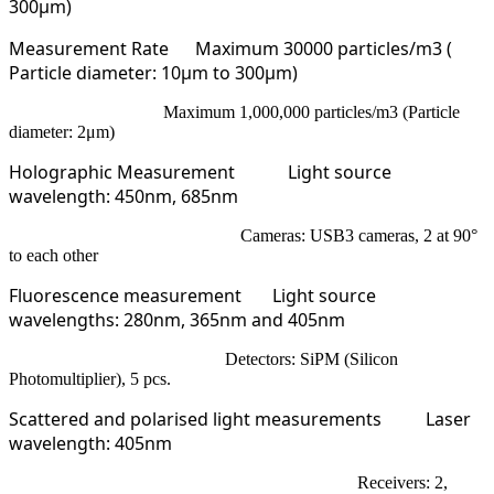
300µm)
Measurement Rate
Maximum 30000 particles/m3 (
Particle diameter: 10μm to 300μm)
Maximum 1,000,000 particles/m3 (Particle
diameter: 2μm)
Holographic Measurement
Light source
wavelength: 450nm, 685nm
Cameras: USB3 cameras, 2 at 90°
to each other
Fluorescence measurement
Light source
wavelengths: 280nm, 365nm and 405nm
Detectors: SiPM (Silicon
Photomultiplier), 5 pcs.
Scattered and polarised light measurements
Laser
wavelength: 405nm
Receivers: 2,