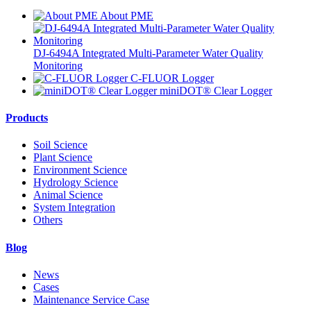
About PME
DJ-6494A Integrated Multi-Parameter Water Quality
Monitoring
C-FLUOR Logger
miniDOT® Clear Logger
Products
Soil Science
Plant Science
Environment Science
Hydrology Science
Animal Science
System Integration
Others
Blog
News
Cases
Maintenance Service Case