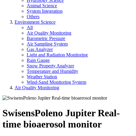
Hydrology Science
Animal Science
System Integration
Others
Environment Science
All
Air Quality Monitoring
Barometric Pressure
Air Sampling System
Gas Analyzer
Light and Radiation Monitoring
Rain Gauge
Snow Property Analyzer
Temperature and Humidity
Weather Station
Wind-Sand Monitoring System
Air Quality Monitoring
SwisensPoleno Jupiter Real-
time bioaerosol monitor