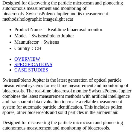
Designed for discovering the particle microcosm and pioneering
autonomous measurement and monitoring of
bioaerosols. SwisensPoleno Jupiter and its measurement
methods:holographic imageslight scat
Product Name： Real-time bioaerosol monitor
Model：SwisensPoleno Jupiter
Maunufactor：Swisens
Country：CH
OVERVIEW
SPECIFICATIONS
CASE STUDIES
SwisensPoleno Jupiter is the latest generation of optical particle
measurement systems for real-time measurement and monitoring of
bioaerosols. The real-time bioaerosol monitor SwisensPoleno Jupiter
combines the latest measurement methods with artificial intelligence
and transparent data evaluation to create a reliable measurement
system for automatic particle identification. This includes pollen,
spores, other bioaerosols and solid particles in the ambient air.
Designed for discovering the particle microcosm and pioneering
autonomous measurement and monitoring of bioaerosols.