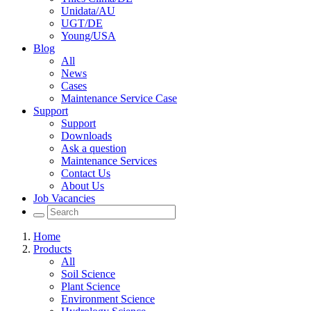
Unidata/AU
UGT/DE
Young/USA
Blog
All
News
Cases
Maintenance Service Case
Support
Support
Downloads
Ask a question
Maintenance Services
Contact Us
About Us
Job Vacancies
Home
Products
All
Soil Science
Plant Science
Environment Science