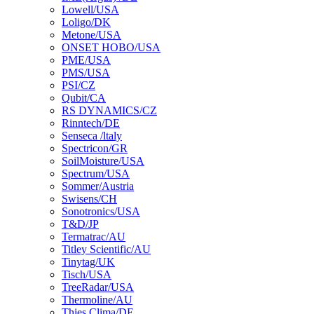
Lowell/USA
Loligo/DK
Metone/USA
ONSET HOBO/USA
PME/USA
PMS/USA
PSI/CZ
Qubit/CA
RS DYNAMICS/CZ
Rinntech/DE
Senseca /ltaly
Spectricon/GR
SoilMoisture/USA
Spectrum/USA
Sommer/Austria
Swisens/CH
Sonotronics/USA
T&D/JP
Termatrac/AU
Titley Scientific/AU
Tinytag/UK
Tisch/USA
TreeRadar/USA
Thermoline/AU
Thies Clima/DE