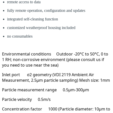
remote access to data
fully remote operation, configuration and updates
integrated self-cleaning function
customized weatherproof housing included
no consumables
Environmental conditions
Outdoor -20°C to 50°C, 0 to
1 RH; non-corrosive environment (please consult us if
you need to use near the sea)
Inlet port
σ2 geometry (VDI 2119 Ambient Air
Measurement, 2.5μm particle sampling) Mesh size: 1mm
Particle measurement range
0.5µm-300µm
Particle velocity
0.5m/s
Concentration factor
1000 (Particle diameter: 10µm to