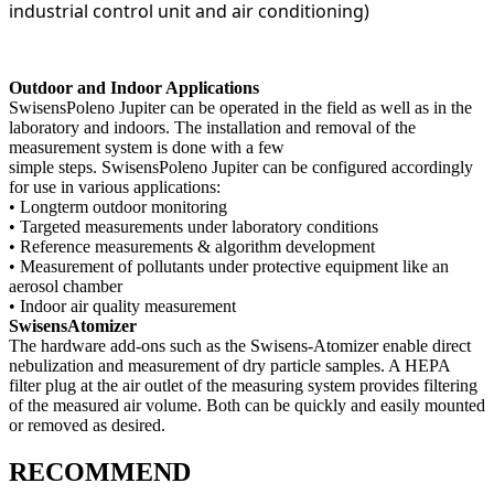
industrial control unit and air conditioning)
Outdoor and Indoor Applications
SwisensPoleno Jupiter can be operated in the field as well as in the
laboratory and indoors. The installation and removal of the
measurement system is done with a few
simple steps. SwisensPoleno Jupiter can be configured accordingly
for use in various applications:
• Longterm outdoor monitoring
• Targeted measurements under laboratory conditions
• Reference measurements & algorithm development
• Measurement of pollutants under protective equipment like an
aerosol chamber
• Indoor air quality measurement
SwisensAtomizer
The hardware add-ons such as the Swisens-Atomizer enable direct
nebulization and measurement of dry particle samples. A HEPA
filter plug at the air outlet of the measuring system provides filtering
of the measured air volume. Both can be quickly and easily mounted
or removed as desired.
RECOMMEND