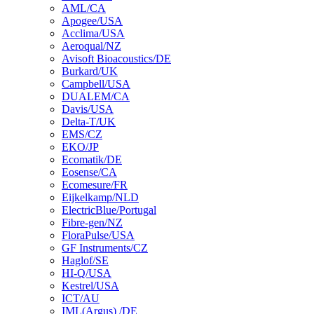
AML/CA
Apogee/USA
Acclima/USA
Aeroqual/NZ
Avisoft Bioacoustics/DE
Burkard/UK
Campbell/USA
DUALEM/CA
Davis/USA
Delta-T/UK
EMS/CZ
EKO/JP
Ecomatik/DE
Eosense/CA
Ecomesure/FR
Eijkelkamp/NLD
ElectricBlue/Portugal
Fibre-gen/NZ
FloraPulse/USA
GF Instruments/CZ
Haglof/SE
HI-Q/USA
Kestrel/USA
ICT/AU
IML(Argus) /DE