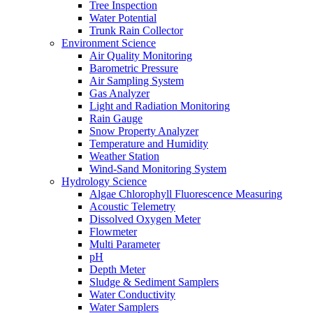
Tree Inspection
Water Potential
Trunk Rain Collector
Environment Science
Air Quality Monitoring
Barometric Pressure
Air Sampling System
Gas Analyzer
Light and Radiation Monitoring
Rain Gauge
Snow Property Analyzer
Temperature and Humidity
Weather Station
Wind-Sand Monitoring System
Hydrology Science
Algae Chlorophyll Fluorescence Measuring
Acoustic Telemetry
Dissolved Oxygen Meter
Flowmeter
Multi Parameter
pH
Depth Meter
Sludge & Sediment Samplers
Water Conductivity
Water Samplers