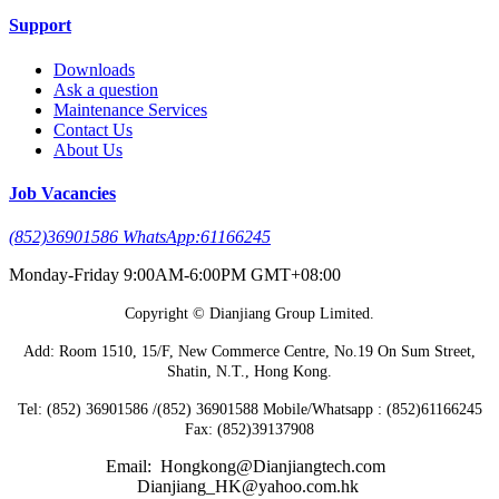
Support
Downloads
Ask a question
Maintenance Services
Contact Us
About Us
Job Vacancies
(852)36901586 WhatsApp:61166245
Monday-Friday 9:00AM-6:00PM GMT+08:00
Copyright © Dianjiang Group Limited.
Add: Room 1510, 15/F, New Commerce Centre, No.19 On Sum Street,
Shatin, N.T., Hong Kong.
Tel: (852) 36901586 /(852) 36901588 Mobile/Whatsapp : (852)61166245
Fax: (852)39137908
Email: Hongkong@Dianjiangtech.com
Dianjiang_HK@yahoo.com.hk