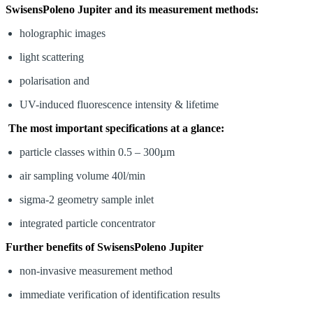
SwisensPoleno Jupiter and its measurement methods:
holographic images
light scattering
polarisation and
UV-induced fluorescence intensity & lifetime
The most important specifications at a glance:
particle classes within 0.5 – 300µm
air sampling volume 40l/min
sigma-2 geometry sample inlet
integrated particle concentrator
Further benefits of SwisensPoleno Jupiter
non-invasive measurement method
immediate verification of identification results