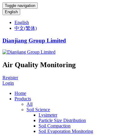
Toggle navigation
English
English
中文(繁体)
Dianjiang Group Limited
Air Quality Monitoring
Register
Login
Home
Products
All
Soil Science
Lysimeter
Particle Size Distribution
Soil Compaction
Soil Evaporation Monitoring