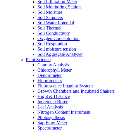
Soil Infiltration Meter
Soil Monitoring Station
Soil Moisture
Soil Samplers
Soil Water Potential
Soil Thermal
Soil Conductivity
Oxygen Concentration
Soil Respiration
Soil moisture tension
Soil Aggregate Analyzer
Plant Science
Canopy Analysis
Chlorophyll Meter
Dendrometer
Fluorometers
Fluorescence Imaging System
Growth Chambers and Incubated Shakers
Hight & Distance
Increment Borer
Leaf Analysis
Nitrogen Content Instrument
Photosynthesis
Sap Flow Meter
Spectrometer