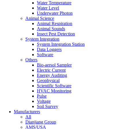
Water Temperature
Water Level
Underwater Photon
Animal Science
Animal Respiration
Animal Sounds
Insect Pest Detection
System Integration
System Integration Station
Data Loggers
Software
Others
Bio-aersol Sampler
Electric Current
Energy Auditing
Geophysical
Scientific Software
HVAC Monitoring
Pulse
Voltage
Soil Survey
Manufacturers
All
Dianjiang Group
AMS/USA