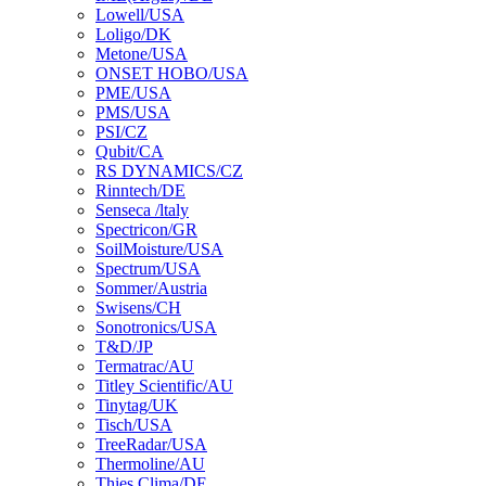
Lowell/USA
Loligo/DK
Metone/USA
ONSET HOBO/USA
PME/USA
PMS/USA
PSI/CZ
Qubit/CA
RS DYNAMICS/CZ
Rinntech/DE
Senseca /ltaly
Spectricon/GR
SoilMoisture/USA
Spectrum/USA
Sommer/Austria
Swisens/CH
Sonotronics/USA
T&D/JP
Termatrac/AU
Titley Scientific/AU
Tinytag/UK
Tisch/USA
TreeRadar/USA
Thermoline/AU
Thies Clima/DE