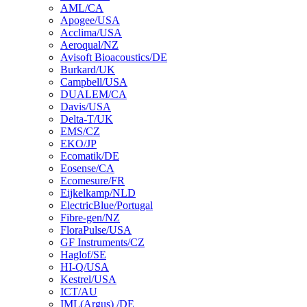
AML/CA
Apogee/USA
Acclima/USA
Aeroqual/NZ
Avisoft Bioacoustics/DE
Burkard/UK
Campbell/USA
DUALEM/CA
Davis/USA
Delta-T/UK
EMS/CZ
EKO/JP
Ecomatik/DE
Eosense/CA
Ecomesure/FR
Eijkelkamp/NLD
ElectricBlue/Portugal
Fibre-gen/NZ
FloraPulse/USA
GF Instruments/CZ
Haglof/SE
HI-Q/USA
Kestrel/USA
ICT/AU
IML(Argus) /DE