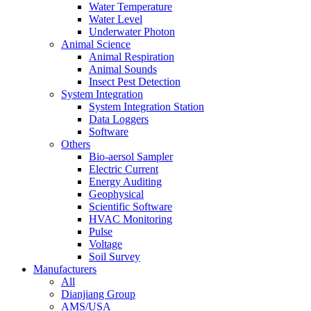
Water Temperature
Water Level
Underwater Photon
Animal Science
Animal Respiration
Animal Sounds
Insect Pest Detection
System Integration
System Integration Station
Data Loggers
Software
Others
Bio-aersol Sampler
Electric Current
Energy Auditing
Geophysical
Scientific Software
HVAC Monitoring
Pulse
Voltage
Soil Survey
Manufacturers
All
Dianjiang Group
AMS/USA