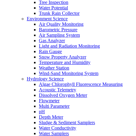
Tree Inspection
Water Potential
Trunk Rain Collector
Environment Science
Air Quality Monitoring
Barometric Pressure
Air Sampling System
Gas Analyzer
Light and Radiation Monitoring
Rain Gauge
Snow Property Analyzer
Temperature and Humidity
Weather Station
Wind-Sand Monitoring System
Hydrology Science
Algae Chlorophyll Fluorescence Measuring
Acoustic Telemetry
Dissolved Oxygen Meter
Flowmeter
Multi Parameter
pH
Depth Meter
Sludge & Sediment Samplers
Water Conductivity
Water Samplers