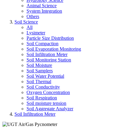
Hydrology Science
Animal Science
System Integration
Others
Soil Science
All
Lysimeter
Particle Size Distribution
Soil Compaction
Soil Evaporation Monitoring
Soil Infiltration Meter
Soil Monitoring Station
Soil Moisture
Soil Samplers
Soil Water Potential
Soil Thermal
Soil Conductivity
Oxygen Concentration
Soil Respiration
Soil moisture tension
Soil Aggregate Analyzer
Soil Infiltration Meter