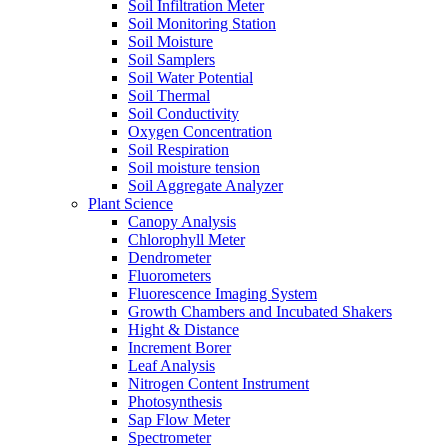
Soil Infiltration Meter
Soil Monitoring Station
Soil Moisture
Soil Samplers
Soil Water Potential
Soil Thermal
Soil Conductivity
Oxygen Concentration
Soil Respiration
Soil moisture tension
Soil Aggregate Analyzer
Plant Science
Canopy Analysis
Chlorophyll Meter
Dendrometer
Fluorometers
Fluorescence Imaging System
Growth Chambers and Incubated Shakers
Hight & Distance
Increment Borer
Leaf Analysis
Nitrogen Content Instrument
Photosynthesis
Sap Flow Meter
Spectrometer