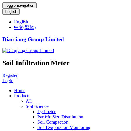
Toggle navigation
English
English
中文(繁体)
Dianjiang Group Limited
Soil Infiltration Meter
Register
Login
Home
Products
All
Soil Science
Lysimeter
Particle Size Distribution
Soil Compaction
Soil Evaporation Monitoring