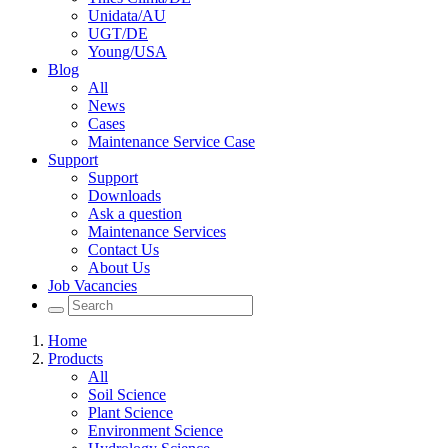
Unidata/AU
UGT/DE
Young/USA
Blog
All
News
Cases
Maintenance Service Case
Support
Support
Downloads
Ask a question
Maintenance Services
Contact Us
About Us
Job Vacancies
Home
Products
All
Soil Science
Plant Science
Environment Science