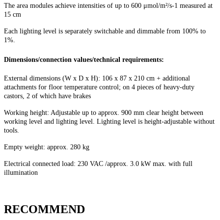
The area modules achieve intensities of up to 600 μmol/m²/s-1 measured at
15 cm
Each lighting level is separately switchable and dimmable from 100% to
1%.
Dimensions/connection values/technical requirements:
External dimensions (W x D x H): 106 x 87 x 210 cm + additional
attachments for floor temperature control; on 4 pieces of heavy-duty
castors, 2 of which have brakes
Working height: Adjustable up to approx. 900 mm clear height between
working level and lighting level. Lighting level is height-adjustable without
tools.
Empty weight: approx. 280 kg
Electrical connected load: 230 VAC /approx. 3.0 kW max. with full
illumination
RECOMMEND