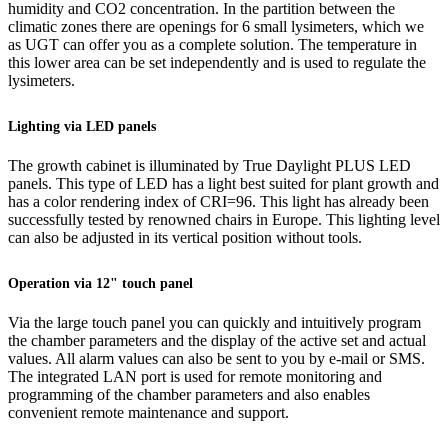
humidity and CO2 concentration. In the partition between the
climatic zones there are openings for 6 small lysimeters, which we
as UGT can offer you as a complete solution. The temperature in
this lower area can be set independently and is used to regulate the
lysimeters.
Lighting via LED panels
The growth cabinet is illuminated by True Daylight PLUS LED
panels. This type of LED has a light best suited for plant growth and
has a color rendering index of CRI=96. This light has already been
successfully tested by renowned chairs in Europe. This lighting level
can also be adjusted in its vertical position without tools.
Operation via 12" touch panel
Via the large touch panel you can quickly and intuitively program
the chamber parameters and the display of the active set and actual
values. All alarm values can also be sent to you by e-mail or SMS.
The integrated LAN port is used for remote monitoring and
programming of the chamber parameters and also enables
convenient remote maintenance and support.