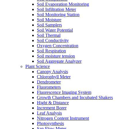
Soil Evaporation Monitoring
Soil Infiltration Meter
Soil Monitoring Station
Soil Moisture
Soil Samplers
Soil Water Potential
Soil Thermal
Soil Conductivity
Oxygen Concentration
Soil Respiration
Soil moisture tension
Soil Aggregate Analyzer
Plant Science
Canopy Analysis
Chlorophyll Meter
Dendrometer
Fluorometers
Fluorescence Imaging System
Growth Chambers and Incubated Shakers
Hight & Distance
Increment Borer
Leaf Analysis
Nitrogen Content Instrument
Photosynthesis
Sap Flow Meter