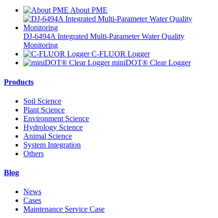
About PME
DJ-6494A Integrated Multi-Parameter Water Quality
Monitoring
C-FLUOR Logger
miniDOT® Clear Logger
Products
Soil Science
Plant Science
Environment Science
Hydrology Science
Animal Science
System Integration
Others
Blog
News
Cases
Maintenance Service Case