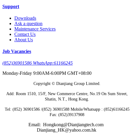
Support
Downloads
Ask a question
Maintenance Services
Contact Us
About Us
Job Vacancies
(852)36901586 WhatsApp:61166245
Monday-Friday 9:00AM-6:00PM GMT+08:00
Copyright © Dianjiang Group Limited.
Add: Room 1510, 15/F, New Commerce Centre, No.19 On Sum Street,
Shatin, N.T., Hong Kong.
Tel: (852) 36901586 /(852) 36901588 Mobile/Whatsapp : (852)61166245
Fax: (852)39137908
Email: Hongkong@Dianjiangtech.com
Dianjiang_HK@yahoo.com.hk