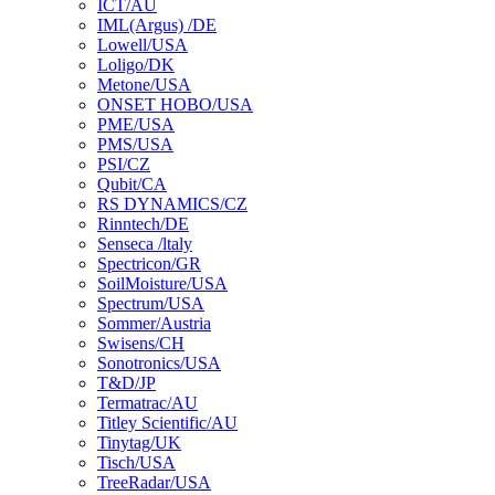
ICT/AU
IML(Argus) /DE
Lowell/USA
Loligo/DK
Metone/USA
ONSET HOBO/USA
PME/USA
PMS/USA
PSI/CZ
Qubit/CA
RS DYNAMICS/CZ
Rinntech/DE
Senseca /ltaly
Spectricon/GR
SoilMoisture/USA
Spectrum/USA
Sommer/Austria
Swisens/CH
Sonotronics/USA
T&D/JP
Termatrac/AU
Titley Scientific/AU
Tinytag/UK
Tisch/USA
TreeRadar/USA