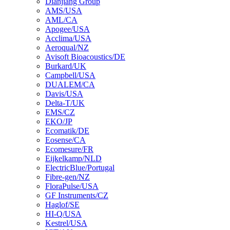
Dianjiang Group
AMS/USA
AML/CA
Apogee/USA
Acclima/USA
Aeroqual/NZ
Avisoft Bioacoustics/DE
Burkard/UK
Campbell/USA
DUALEM/CA
Davis/USA
Delta-T/UK
EMS/CZ
EKO/JP
Ecomatik/DE
Eosense/CA
Ecomesure/FR
Eijkelkamp/NLD
ElectricBlue/Portugal
Fibre-gen/NZ
FloraPulse/USA
GF Instruments/CZ
Haglof/SE
HI-Q/USA
Kestrel/USA