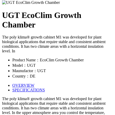
UGT EcoClim Growth
Chamber
The poly klima® growth cabinet M1 was developed for plant
biological applications that require stable and consistent ambient
conditions. It has two climate areas with a horizontal insulation
level. In
Product Name：EcoClim Growth Chamber
Model：UGT
Maunufactor：UGT
Country：DE
OVERVIEW
SPECIFICATIONS
The poly klima® growth cabinet M1 was developed for plant
biological applications that require stable and consistent ambient
conditions. It has two climate areas with a horizontal insulation
level. In the upper atmosphere area you control the temperature,