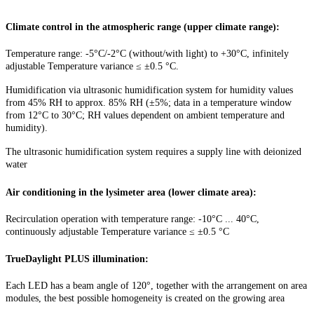
Climate control in the atmospheric range (upper climate range):
Temperature range: -5°C/-2°C (without/with light) to +30°C, infinitely
adjustable Temperature variance ≤ ±0.5 °C.
Humidification via ultrasonic humidification system for humidity values
from 45% RH to approx. 85% RH (±5%; data in a temperature window
from 12°C to 30°C; RH values dependent on ambient temperature and
humidity).
The ultrasonic humidification system requires a supply line with deionized
water
Air conditioning in the lysimeter area (lower climate area):
Recirculation operation with temperature range: -10°C ... 40°C,
continuously adjustable Temperature variance ≤ ±0.5 °C
TrueDaylight PLUS illumination:
Each LED has a beam angle of 120°, together with the arrangement on area
modules, the best possible homogeneity is created on the growing area