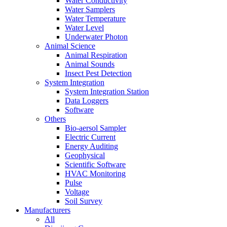
Water Conductivity
Water Samplers
Water Temperature
Water Level
Underwater Photon
Animal Science
Animal Respiration
Animal Sounds
Insect Pest Detection
System Integration
System Integration Station
Data Loggers
Software
Others
Bio-aersol Sampler
Electric Current
Energy Auditing
Geophysical
Scientific Software
HVAC Monitoring
Pulse
Voltage
Soil Survey
Manufacturers
All