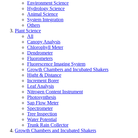
Environment Science
Hydrology Science
Animal Science
System Integration
Others
Plant Science
All
Canopy Analysis
Chlorophyll Meter
Dendrometer
Fluorometers
Fluorescence Imaging System
Growth Chambers and Incubated Shakers
Hight & Distance
Increment Borer
Leaf Analysis
Nitrogen Content Instrument
Photosynthesis
Sap Flow Meter
Spectrometer
Tree Inspection
Water Potential
Trunk Rain Collector
Growth Chambers and Incubated Shakers