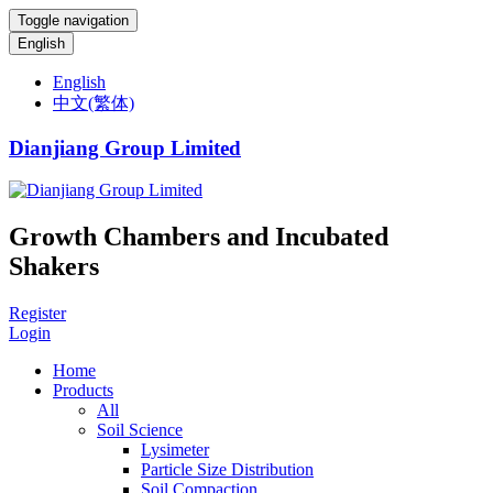
Toggle navigation
English
English
中文(繁体)
Dianjiang Group Limited
Growth Chambers and Incubated
Shakers
Register
Login
Home
Products
All
Soil Science
Lysimeter
Particle Size Distribution
Soil Compaction