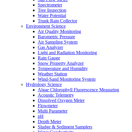
Spectrometer
Tree Inspection
Water Potential
Trunk Rain Collector
Environment Science
Air Quality Monitoring
Barometric Pressure
Air Sampling System
Gas Analyzer
Light and Radiation Monitoring
Rain Gauge
Snow Property Analyzer
Temperature and Humidity
Weather Station
Wind-Sand Monitoring System
Hydrology Science
Algae Chlorophyll Fluorescence Measuring
Acoustic Telemetry
Dissolved Oxygen Meter
Flowmeter
Multi Parameter
pH
Depth Meter
Sludge & Sediment Samplers