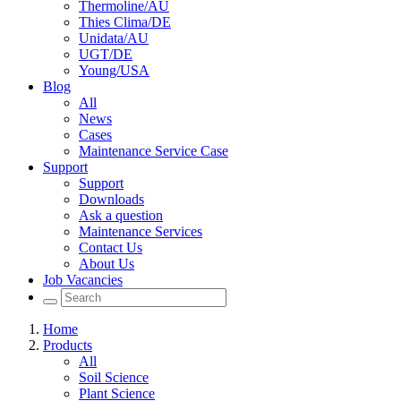
Thermoline/AU
Thies Clima/DE
Unidata/AU
UGT/DE
Young/USA
Blog
All
News
Cases
Maintenance Service Case
Support
Support
Downloads
Ask a question
Maintenance Services
Contact Us
About Us
Job Vacancies
Home
Products
All
Soil Science
Plant Science