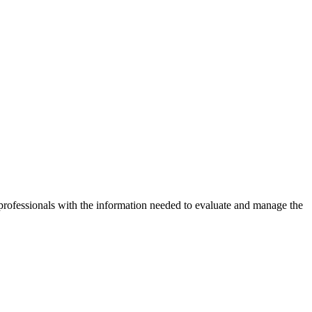
ofessionals with the information needed to evaluate and manage the