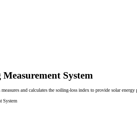
g Measurement System
res and calculates the soiling-loss index to provide solar energy pr
t System