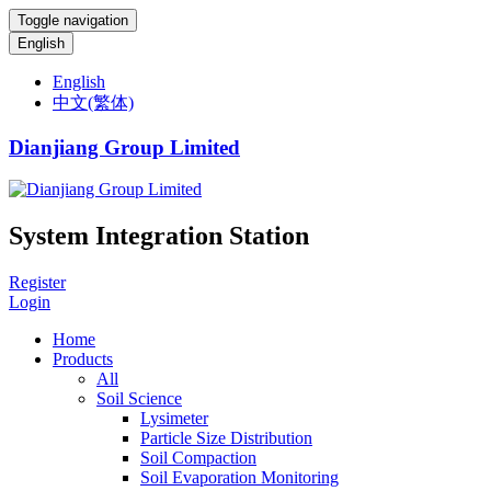
Toggle navigation
English
English
中文(繁体)
Dianjiang Group Limited
System Integration Station
Register
Login
Home
Products
All
Soil Science
Lysimeter
Particle Size Distribution
Soil Compaction
Soil Evaporation Monitoring