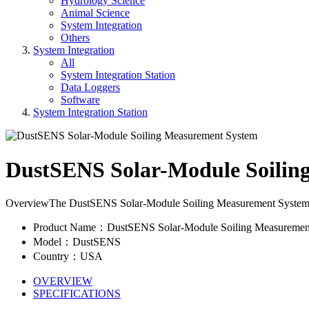
Hydrology Science
Animal Science
System Integration
Others
System Integration
All
System Integration Station
Data Loggers
Software
System Integration Station
DustSENS Solar-Module Soilin
OverviewThe DustSENS Solar-Module Soiling Measurement System measu
Product Name：DustSENS Solar-Module Soiling Measuremen
Model：DustSENS
Country：USA
OVERVIEW
SPECIFICATIONS