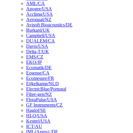
AML/CA
Apogee/USA
Acclima/USA
Aeroqual/NZ
Avisoft Bioacoustics/DE
Burkard/UK
Campbell/USA
DUALEM/CA
Davis/USA
Delta-T/UK
EMS/CZ
EKO/JP
Ecomatik/DE
Eosense/CA
Ecomesure/FR
Eijkelkamp/NLD
ElectricBlue/Portugal
Fibre-gen/NZ
FloraPulse/USA
GF Instruments/CZ
Haglof/SE
HI-Q/USA
Kestrel/USA
ICT/AU
IML(Argus) /DE