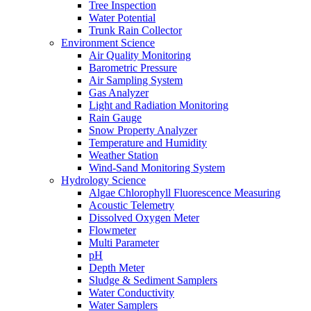
Tree Inspection
Water Potential
Trunk Rain Collector
Environment Science
Air Quality Monitoring
Barometric Pressure
Air Sampling System
Gas Analyzer
Light and Radiation Monitoring
Rain Gauge
Snow Property Analyzer
Temperature and Humidity
Weather Station
Wind-Sand Monitoring System
Hydrology Science
Algae Chlorophyll Fluorescence Measuring
Acoustic Telemetry
Dissolved Oxygen Meter
Flowmeter
Multi Parameter
pH
Depth Meter
Sludge & Sediment Samplers
Water Conductivity
Water Samplers