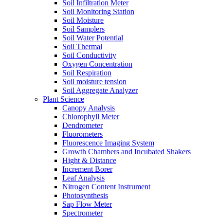
Soil Infiltration Meter
Soil Monitoring Station
Soil Moisture
Soil Samplers
Soil Water Potential
Soil Thermal
Soil Conductivity
Oxygen Concentration
Soil Respiration
Soil moisture tension
Soil Aggregate Analyzer
Plant Science
Canopy Analysis
Chlorophyll Meter
Dendrometer
Fluorometers
Fluorescence Imaging System
Growth Chambers and Incubated Shakers
Hight & Distance
Increment Borer
Leaf Analysis
Nitrogen Content Instrument
Photosynthesis
Sap Flow Meter
Spectrometer