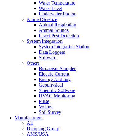
Water Temperature
Water Level
Underwater Photon
Animal Science
Animal Respiration
Animal Sounds
Insect Pest Detection
System Integration
System Integration Station
Data Loggers
Software
Others
Bio-aersol Sampler
Electric Current
Energy Auditing
Geophysical
Scientific Software
HVAC Monitoring
Pulse
Voltage
Soil Survey
Manufacturers
All
Dianjiang Group
AMS/USA