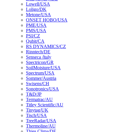
Lowell/USA
Loligo/DK
Metone/USA
ONSET HOBO/USA
PME/USA
PMS/USA
PSI/CZ
Qubit/CA
RS DYNAMICS/CZ
Rinntech/DE
Senseca /ltaly
Spectricon/GR
SoilMoisture/USA
Spectrum/USA
Sommer/Austria
Swisens/CH
Sonotronics/USA
T&D/JP
Termatrac/AU
Titley Scientific/AU
Tinytag/UK
Tisch/USA
TreeRadar/USA
Thermoline/AU
Thies Clima/DE