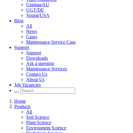
Unidata/AU
UGT/DE
Young/USA
Blog
All
News
Cases
Maintenance Service Case
Support
Support
Downloads
Ask a question
Maintenance Services
Contact Us
About Us
Job Vacancies
Home
Products
All
Soil Science
Plant Science
Environment Science