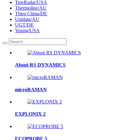
TreeRadar/USA
Thermoline/AU
Thies Clima/DE
Unidata/AU
UGT/DE
Young/USA
About RS DYNAMICS
microRAMAN
EXPLONIX 2
ECOPROBE 5