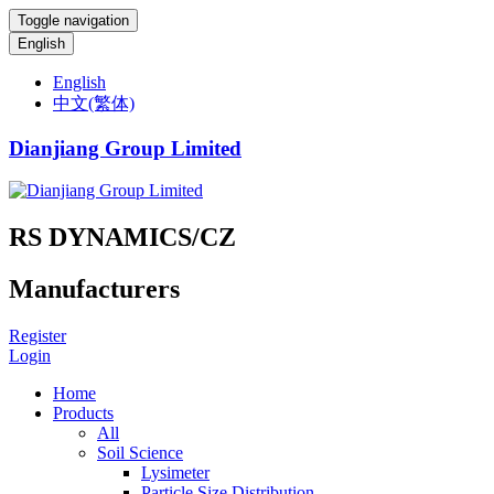
Toggle navigation
English
English
中文(繁体)
Dianjiang Group Limited
RS DYNAMICS/CZ
Manufacturers
Register
Login
Home
Products
All
Soil Science
Lysimeter
Particle Size Distribution