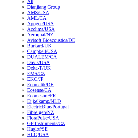
All
Dianjiang Group
AMS/USA
AML/CA
Apogee/USA
Acclima/USA
Aeroqual/NZ
Avisoft Bioacoustics/DE
Burkard/UK
Campbell/USA
DUALEM/CA
Davis/USA
Delta-T/UK
EMS/CZ
EKO/JP
Ecomatik/DE
Eosense/CA
Ecomesure/FR
Eijkelkamp/NLD
ElectricBlue/Portugal
Fibre-gen/NZ
FloraPulse/USA
GF Instruments/CZ
Haglof/SE
HI-Q/USA