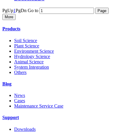
PgUp
1
PgDn
Go to
More
Products
Soil Science
Plant Science
Environment Science
Hydrology Science
Animal Science
System Integration
Others
Blog
News
Cases
Maintenance Service Case
Support
Downloads