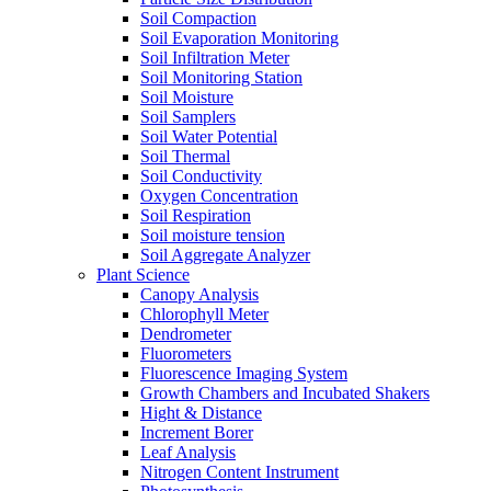
Soil Compaction
Soil Evaporation Monitoring
Soil Infiltration Meter
Soil Monitoring Station
Soil Moisture
Soil Samplers
Soil Water Potential
Soil Thermal
Soil Conductivity
Oxygen Concentration
Soil Respiration
Soil moisture tension
Soil Aggregate Analyzer
Plant Science
Canopy Analysis
Chlorophyll Meter
Dendrometer
Fluorometers
Fluorescence Imaging System
Growth Chambers and Incubated Shakers
Hight & Distance
Increment Borer
Leaf Analysis
Nitrogen Content Instrument