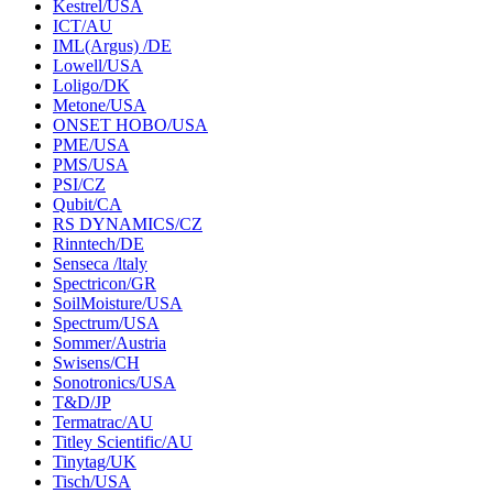
Kestrel/USA
ICT/AU
IML(Argus) /DE
Lowell/USA
Loligo/DK
Metone/USA
ONSET HOBO/USA
PME/USA
PMS/USA
PSI/CZ
Qubit/CA
RS DYNAMICS/CZ
Rinntech/DE
Senseca /ltaly
Spectricon/GR
SoilMoisture/USA
Spectrum/USA
Sommer/Austria
Swisens/CH
Sonotronics/USA
T&D/JP
Termatrac/AU
Titley Scientific/AU
Tinytag/UK
Tisch/USA