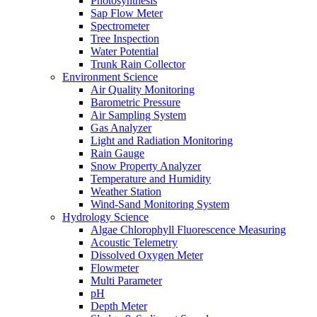
Photosynthesis
Sap Flow Meter
Spectrometer
Tree Inspection
Water Potential
Trunk Rain Collector
Environment Science
Air Quality Monitoring
Barometric Pressure
Air Sampling System
Gas Analyzer
Light and Radiation Monitoring
Rain Gauge
Snow Property Analyzer
Temperature and Humidity
Weather Station
Wind-Sand Monitoring System
Hydrology Science
Algae Chlorophyll Fluorescence Measuring
Acoustic Telemetry
Dissolved Oxygen Meter
Flowmeter
Multi Parameter
pH
Depth Meter