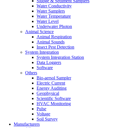
Sludge & Sediment Samplers
Water Conductivity
Water Samplers
Water Temperature
Water Level
Underwater Photon
Animal Science
Animal Respiration
Animal Sounds
Insect Pest Detection
System Integration
System Integration Station
Data Loggers
Software
Others
Bio-aersol Sampler
Electric Current
Energy Auditing
Geophysical
Scientific Software
HVAC Monitoring
Pulse
Voltage
Soil Survey
Manufacturers