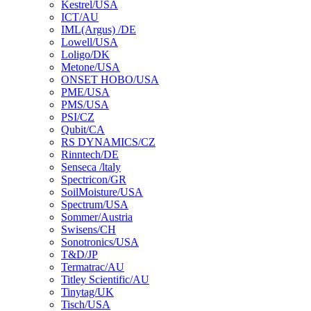
Kestrel/USA
ICT/AU
IML(Argus) /DE
Lowell/USA
Loligo/DK
Metone/USA
ONSET HOBO/USA
PME/USA
PMS/USA
PSI/CZ
Qubit/CA
RS DYNAMICS/CZ
Rinntech/DE
Senseca /ltaly
Spectricon/GR
SoilMoisture/USA
Spectrum/USA
Sommer/Austria
Swisens/CH
Sonotronics/USA
T&D/JP
Termatrac/AU
Titley Scientific/AU
Tinytag/UK
Tisch/USA