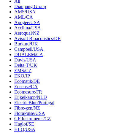
All
Dianjiang Group
AMS/USA
AML/CA
Apogee/USA
Acclima/USA
Aeroqual/NZ
Avisoft Bioacoustics/DE
Burkard/UK
Campbell/USA
DUALEM/CA
Davis/USA
Delta-T/UK
EMS/CZ
EKO/JP
Ecomatik/DE
Eosense/CA
Ecomesure/FR
Eijkelkamp/NLD
ElectricBlue/Portugal
Fibre-gen/NZ
FloraPulse/USA
GF Instruments/CZ
Haglof/SE
HI-Q/USA