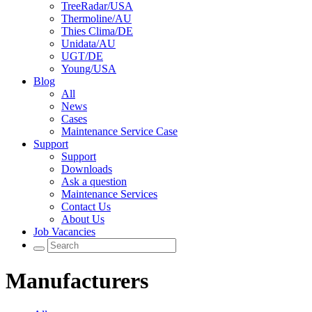
TreeRadar/USA
Thermoline/AU
Thies Clima/DE
Unidata/AU
UGT/DE
Young/USA
Blog
All
News
Cases
Maintenance Service Case
Support
Support
Downloads
Ask a question
Maintenance Services
Contact Us
About Us
Job Vacancies
Manufacturers